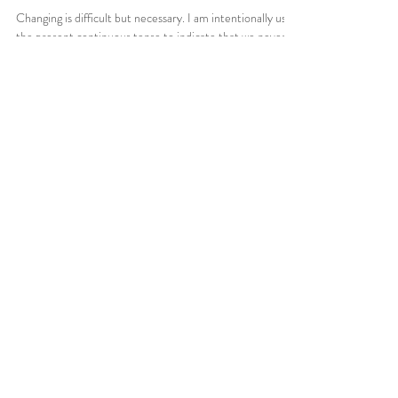
Changing is difficult but necessary. I am intentionally using
the present continuous tense to indicate that we never
fully arrive. The...
Cerebro Tech Ja.
© 2021 by Cerebral GW. Proudly created by