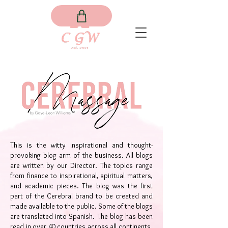
This is the witty inspirational and thought-
provoking blog arm of the business. All blogs
are written by our Director. The topics range
from finance to inspirational, spiritual matters,
and academic pieces. The blog was the first
part of the Cerebral brand to be created and
made available to the public. Some of the blogs
are translated into Spanish. The blog has been
read in over 40 countries across all continents.