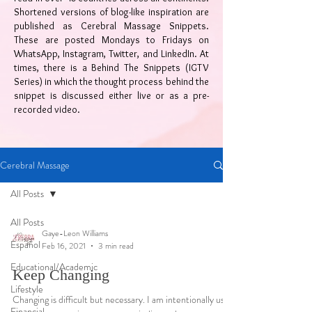
Shortened versions of blog-like inspiration are
published as Cerebral Massage Snippets.
These are posted Mondays to Fridays on
WhatsApp, Instagram, Twitter, and LinkedIn. At
times, there is a Behind The Snippets (IGTV
Series) in which the thought process behind the
snippet is discussed either live or as a pre-
recorded video.
Cerebral Massage
All Posts
All Posts
Gaye-Leon Williams
Español
Feb 16, 2021
3 min read
Educational/Academic
Keep Changing
Lifestyle
Changing is difficult but necessary. I am intentionally using
Financial