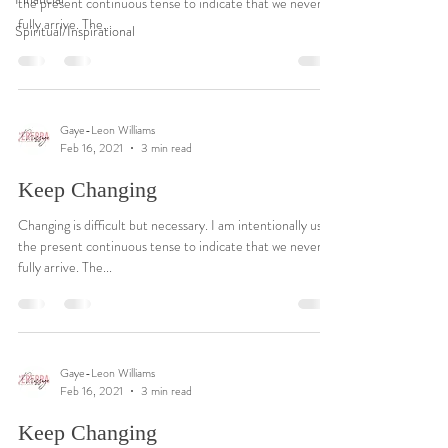
the present continuous tense to indicate that we never
fully arrive. The...
Spiritual/Inspirational
Gaye-Leon Williams
Feb 16, 2021
3 min read
Keep Changing
Changing is difficult but necessary. I am intentionally using
the present continuous tense to indicate that we never
fully arrive. The...
Gaye-Leon Williams
Feb 16, 2021
3 min read
Keep Changing