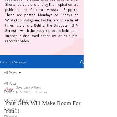
Shortened versions of blog-like inspiration are
published as Cerebral Massage Snippets.
These are posted Mondays to Fridays on
WhatsApp, Instagram, Twitter, and LinkedIn. At
times, there is a Behind The Snippets (IGTV
Series) in which the thought process behind the
snippet is discussed either live or as a pre-
recorded video.
Cerebral Massage
All Posts
All Posts
Gaye-Leon Williams
Español
Jul 6, 2020
2 min read
Educational/Academic
Your Gifts Will Make Room For
Lifestyle
You!!!
Financial