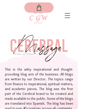
This is the witty inspirational and thought-
provoking blog arm of the business. All blogs
are written by our Director. The topics range
from finance to inspirational, spiritual matters,
and academic pieces. The blog was the first
part of the Cerebral brand to be created and
made available to the public. Some of the blogs
are translated into Spanish. The blog has been
read in over 40 countries across all continents.