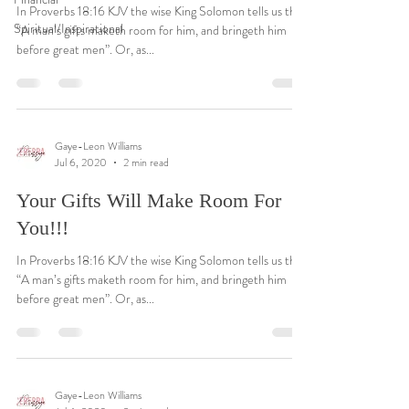
In Proverbs 18:16 KJV the wise King Solomon tells us that
Spiritual/Inspirational
“A man’s gifts maketh room for him, and bringeth him
before great men”. Or, as...
Gaye-Leon Williams
Jul 6, 2020
2 min read
Your Gifts Will Make Room For
You!!!
In Proverbs 18:16 KJV the wise King Solomon tells us that
“A man’s gifts maketh room for him, and bringeth him
before great men”. Or, as...
Gaye-Leon Williams