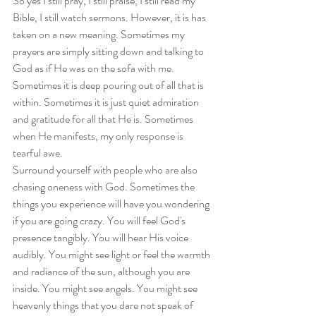
So yes I still pray, I still praise, I still read my 
Bible, I still watch sermons. However, it is has 
taken on a new meaning. Sometimes my 
prayers are simply sitting down and talking to 
God as if He was on the sofa with me. 
Sometimes it is deep pouring out of all that is 
within. Sometimes it is just quiet admiration 
and gratitude for all that He is. Sometimes 
when He manifests, my only response is 
tearful awe.
Surround yourself with people who are also 
chasing oneness with God. Sometimes the 
things you experience will have you wondering 
if you are going crazy. You will feel God's 
presence tangibly. You will hear His voice 
audibly. You might see light or feel the warmth 
and radiance of the sun, although you are 
inside. You might see angels. You might see 
heavenly things that you dare not speak of 