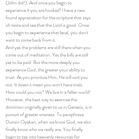
(John did!). And once you begin to 
experience it you are hooked! I have a new 
found appreciation for the scripture that says 
oh taste and see that the Lord is good. Once 
you begin to experience that level, you don't 
want to come back from it.
And yes the problems are still there when you 
come out of meditation. Yes the bills are still 
yet to be paid. But the more deeply you 
experience God, the greater your ability to 
trust. As you prioritize Him, He will sort you 
out. It doesn't mean you won't have trials. 
How could you not? We live in a fallen world! 
However, the best way to exercise the 
dominion originally given to us in Genesis, is in 
pursuit of greater oneness. To paraphrase 
Dunsin Oyekan, when we know God, we also 
finally know who we really are. You finally 
begin to tap into heavenly resources for 