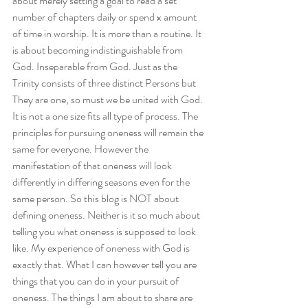
about merely setting a goal to read a set 
number of chapters daily or spend x amount 
of time in worship. It is more than a routine. It 
is about becoming indistinguishable from 
God. Inseparable from God. Just as the 
Trinity consists of three distinct Persons but 
They are one, so must we be united with God.
It is not a one size fits all type of process. The 
principles for pursuing oneness will remain the 
same for everyone. However the 
manifestation of that oneness will look 
differently in differing seasons even for the 
same person. So this blog is NOT about 
defining oneness. Neither is it so much about 
telling you what oneness is supposed to look 
like. My experience of oneness with God is 
exactly that. What I can however tell you are 
things that you can do in your pursuit of 
oneness. The things I am about to share are 