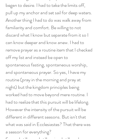
began to desire. I had to take the limits off, 
pull up my anchor and set sail for deep waters. 
Another thing I had to do was walk away from 
familiarity and comfort. Be willing to not 
discard what I know but separate from it so I 
can know deeper and know anew. I had to 
remove prayer as a routine item that I checked 
off my list and instead be open to 
spontaneous fasting, spontaneous worship, 
and spontaneous prayer. So yes, I have my 
routine (pray in the morning and pray at 
night) but the kingdom principles being 
worked had to move beyond mere routine. I 
had to realize that this pursuit will be lifelong. 
However the intensity of the pursuit will be 
different in different seasons. But isn't that 
what was said in Ecclesiastes? That there was 
a season for everything?