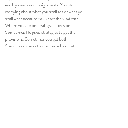
earthly needs and assignments. You stop 
worrying about what you shall eat or what you 
shall wear because you know the God with 
Whom you are one, will give provision. 
Sometimes He gives strategies to get the 
provisions. Sometimes you get both. 
Sometimes you get a destiny helper that 
carries you through. Why? You understand 
that you are not your own responsibility. 
When you are in oneness, you do what you 
are supposed to do and God does what He is 
supposed to do.
So, are you going to be intentional this year in 
your pursuit of God? Will you step away from 
traditions and customs and open up yourself 
to the uncontainable splendour of God? Will 
you allow God, in this life, to so fully dwell in 
you, so that your very countenance radiates 