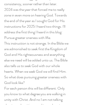
consistency, sooner rather than later.
2024 was the year that forced me to really 
zone in even more on hearing God. Towards 
the end of the year as I sought God for His 
instructions for 2025 I heard two things. I'll 
address the first thing I heard in this blog: 
Pursue greater oneness with Me.
This instruction is not strange. In the Bible we 
are admonished to seek first the Kingdom of 
God and His righteousness and everything 
else we need will be added unto us. The Bible 
also tells us to seek God with our whole 
hearts. When we seek God we will find Him. 
So what does pursuing greater oneness with 
God look like?
For each person this will be different. Only 
you know to what degree you are walking in 
unity with Christ. And no I am not talking 