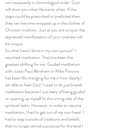
not necessarily in chronological order. God 
will show you what He wants when. If the 
steps could be prescribed or predicted then 
they can become wrapped up in the clothes of 
Christian tradition. Just as you are unique, the 
expressed manifestation of your oneness will 
be unique.
So what have I done in my own pursuit? I 
resumed meditation. That has been the 
greatest shifting for me. Guided meditation 
with Justin Paul Abraham or Mike Parsons 
has been life changing for me in how clearly I 
am able to hear God. I used to do just breath 
meditation because I was leery of being guided 
or opening up myself to the wrong side of the 
spiritual realm. However, in order to resume 
meditation, I had to get out of my own head. I 
had to step outside of traditions and beliefs 
that no longer served a purpose for the level I 