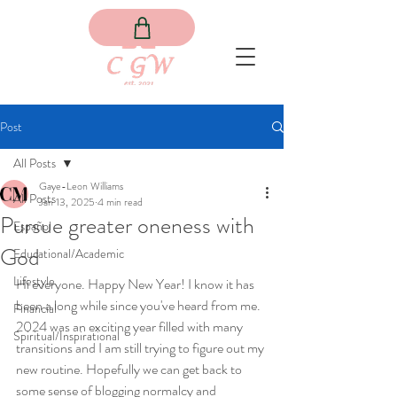
Post
All Posts
Gaye-Leon Williams
All Posts
Jan 13, 2025
4 min read
Pursue greater oneness with
Español
God
Educational/Academic
Lifestyle
Hi everyone. Happy New Year! I know it has 
been a long while since you've heard from me. 
Financial
2024 was an exciting year filled with many 
Spiritual/Inspirational
transitions and I am still trying to figure out my 
new routine. Hopefully we can get back to 
some sense of blogging normalcy and 