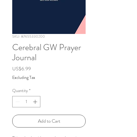
SKU: 87655330200
Cerebral GW Prayer
Journal
Price
US$6.99
Excluding Tax
Quantity
*
Add to Cart