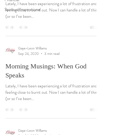
Lately, I have been experiencing a lot of frustration and
Spiritual/Inspirational
feeling close to burnt out. Now I can handle a lot of things
(or so I’ve been...
Gaye-Leon Williams
Sep 24, 2020
3 min read
Morning Musings: When God
Speaks
Lately, I have been experiencing a lot of frustration and
feeling close to burnt out. Now I can handle a lot of things
(or so I’ve been...
Gaye-Leon Williams