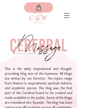
This is the witty inspirational and thought-
provoking blog arm of the business. All blogs
are written by our Director. The topics range
from finance to inspirational, spiritual matters,
and academic pieces. The blog was the first
part of the Cerebral brand to be created and
made available to the public. Some of the blogs
are translated into Spanish. The blog has been
read in over 40 countries across all continents.