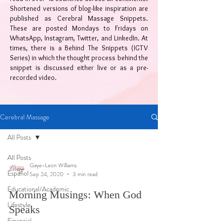
Shortened versions of blog-like inspiration are
published as Cerebral Massage Snippets.
These are posted Mondays to Fridays on
WhatsApp, Instagram, Twitter, and LinkedIn. At
times, there is a Behind The Snippets (IGTV
Series) in which the thought process behind the
snippet is discussed either live or as a pre-
recorded video.
Cerebral Massage
All Posts
All Posts
Gaye-Leon Williams
Español
Sep 24, 2020
3 min read
Educational/Academic
Morning Musings: When God
Lifestyle
Speaks
Financial