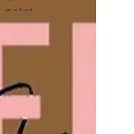
Spiritual/Inspirational