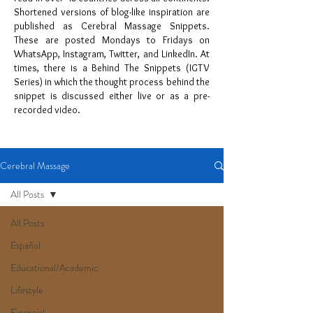
Shortened versions of blog-like inspiration are
published as Cerebral Massage Snippets.
These are posted Mondays to Fridays on
WhatsApp, Instagram, Twitter, and LinkedIn. At
times, there is a Behind The Snippets (IGTV
Series) in which the thought process behind the
snippet is discussed either live or as a pre-
recorded video.
Cerebral Massage
All Posts
All Posts
Español
Educational/Academic
Lifestyle
Financial