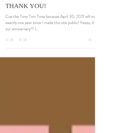
Gaye-Leon Williams
Apr 13, 2021
3 min read
THANK YOU!
Cue the Tony Toni Tone because April 30, 2021 will make
exactly one year since I made this site public! Yassss, it’s
our anniversary!!! I...