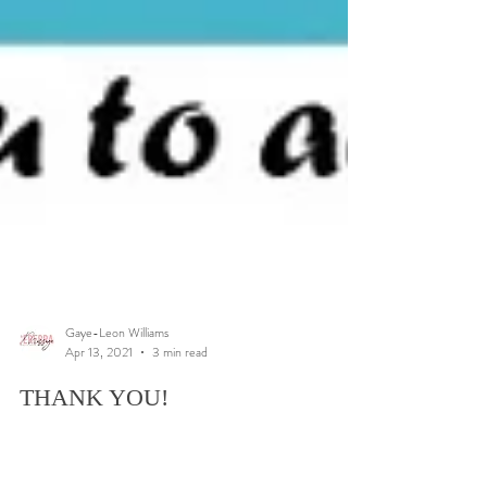
Gaye-Leon Williams
Apr 13, 2021
3 min read