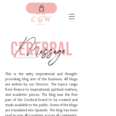
This is the witty inspirational and thought-
provoking blog arm of the business. All blogs
are written by our Director. The topics range
from finance to inspirational, spiritual matters,
and academic pieces. The blog was the first
part of the Cerebral brand to be created and
made available to the public. Some of the blogs
are translated into Spanish. The blog has been
read in over 40 countries across all continents.