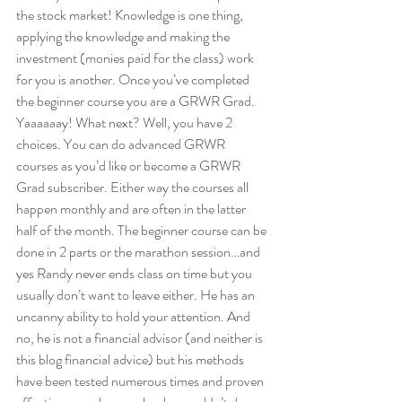
the stock market! Knowledge is one thing, 
applying the knowledge and making the 
investment (monies paid for the class) work 
for you is another. Once you’ve completed 
the beginner course you are a GRWR Grad. 
Yaaaaaay! What next? Well, you have 2 
choices. You can do advanced GRWR 
courses as you’d like or become a GRWR 
Grad subscriber. Either way the courses all 
happen monthly and are often in the latter 
half of the month. The beginner course can be 
done in 2 parts or the marathon session…and 
yes Randy never ends class on time but you 
usually don’t want to leave either. He has an 
uncanny ability to hold your attention. And 
no, he is not a financial advisor (and neither is 
this blog financial advice) but his methods 
have been tested numerous times and proven 