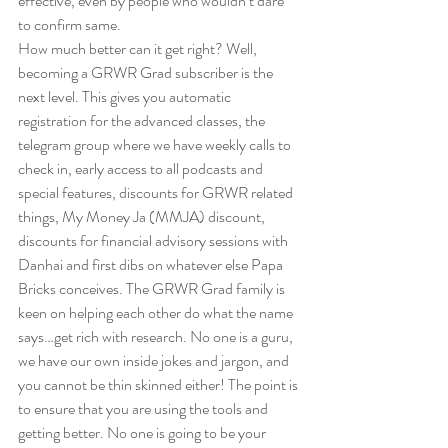
effective, even by people who wouldn’t dare 
to confirm same.  
How much better can it get right? Well, 
becoming a GRWR Grad subscriber is the 
next level. This gives you automatic 
registration for the advanced classes, the 
telegram group where we have weekly calls to 
check in, early access to all podcasts and 
special features, discounts for GRWR related 
things, My Money Ja (MMJA) discount, 
discounts for financial advisory sessions with 
Danhai and first dibs on whatever else Papa 
Bricks conceives. The GRWR Grad family is 
keen on helping each other do what the name 
says…get rich with research. No one is a guru, 
we have our own inside jokes and jargon, and 
you cannot be thin skinned either! The point is 
to ensure that you are using the tools and 
getting better. No one is going to be your 