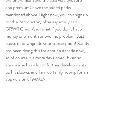
pro or premium and the paid versions (pro 
and premium) have the added perks 
mentioned above. Right now, you can sign up 
for the introductory offer especially as a 
GRWR Grad. And, what if you don’t have 
money one month or two, no problem! Just 
pause or downgrade your subscription! Randy 
has been doing this for about a decade now, 
so of course it is more developed. Even so, I 
am sure he has a lot of further developments 
up his sleeves and I am certainly hoping for an 
app version of MMJA!  
If you don’t have the EveryMickle local stock 
calendar then are you serious about investing? 
Every dividend ex-date, report due date, 
AGM, Stock split…EVERYTHING is on that 
calendar (GRWR classes too)!! And you can 
download it and integrate it with your personal 
calendar! And yes this is free! 