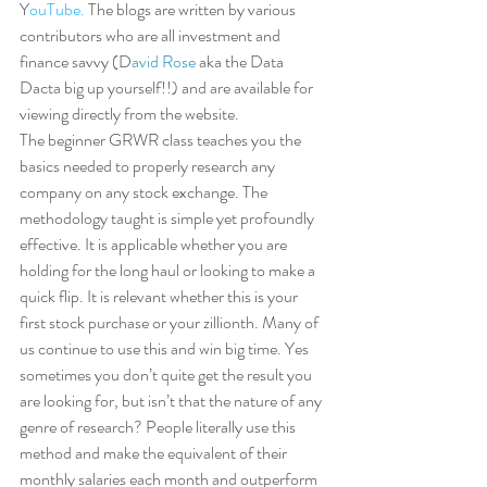
Y
ouTube.
 The blogs are written by various 
contributors who are all investment and 
finance savvy (D
avid Rose 
aka the Data 
Dacta big up yourself!!) and are available for 
viewing directly from the website.  
The beginner GRWR class teaches you the 
basics needed to properly research any 
company on any stock exchange. The 
methodology taught is simple yet profoundly 
effective. It is applicable whether you are 
holding for the long haul or looking to make a 
quick flip. It is relevant whether this is your 
first stock purchase or your zillionth. Many of 
us continue to use this and win big time. Yes 
sometimes you don’t quite get the result you 
are looking for, but isn’t that the nature of any 
genre of research? People literally use this 
method and make the equivalent of their 
monthly salaries each month and outperform 