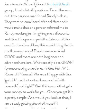
investments. When I joined D
evrhoid Davis‘
group, I had a lot of questions. From there on 
out, two persons mentioned Randy’s class. 
They were so convinced of the difference it 
would make that one person referred me to 
Randy resulting in him giving me a discount, 
and the other person paid the balance of the 
cost for the class. Now, this a paid thing that is 
worth every penny! The classes are called 
GRWR and there are both beginner and 
advanced versions. What exactly does GRWR 
(pronounced grower) mean? Get Rich With 
Research! Yaassss! We are all happy with the 
‘get rich’ part but not so keen on the ‘with 
research’ part right? Well this is work that gets 
your money to work for you. Once you get it it 
is pretty simple. And would you look at that, I 
am already getting ahead of myself!!  