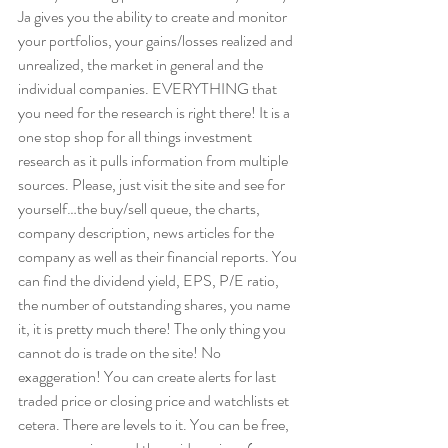
Ja gives you the ability to create and monitor 
your portfolios, your gains/losses realized and 
unrealized, the market in general and the 
individual companies. EVERYTHING that 
you need for the research is right there! It is a 
one stop shop for all things investment 
research as it pulls information from multiple 
sources. Please, just visit the site and see for 
yourself…the buy/sell queue, the charts, 
company description, news articles for the 
company as well as their financial reports. You 
can find the dividend yield, EPS, P/E ratio, 
the number of outstanding shares, you name 
it, it is pretty much there! The only thing you 
cannot do is trade on the site! No 
exaggeration! You can create alerts for last 
traded price or closing price and watchlists et 
cetera. There are levels to it. You can be free, 