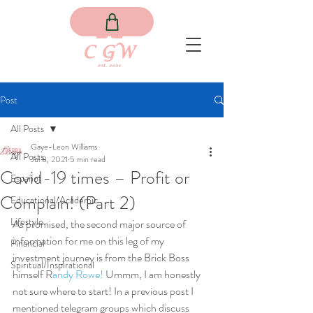
Post
All Posts
Gaye-Leon Williams
All Posts
Jul 8, 2021
5 min read
Covid-19 times – Profit or
Español
Complain! (Part 2)
Educational/Academic
Lifestyle
As promised, the second major source of 
information for me on this leg of my 
Financial
investment journey is from the Brick Boss 
Spiritual/Inspirational
himself R
andy Rowe!
 Ummm, I am honestly 
not sure where to start! In a previous post I 
mentioned telegram groups which discuss 