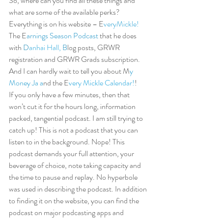
So, where can you find all these things and 
what are some of the available perks? 
Everything is on his website – E
veryM
i
ckle!
The E
arnings Season Podcast 
that he does 
with 
D
anhai Hall,
B
log posts, GRWR 
registration and GRWR Grads subscription. 
And I can hardly wait to tell you about M
y 
Money Ja 
a
nd the E
very Mickle Calendar!
!  
If you only have a few minutes, then that 
won’t cut it for the hours long, information 
packed, tangential podcast. I am still trying to 
catch up! This is not a podcast that you can 
listen to in the background. Nope! This 
podcast demands your full attention, your 
beverage of choice, note taking capacity and 
the time to pause and replay. No hyperbole 
was used in describing the podcast. In addition 
to finding it on the website, you can find the 
podcast on major podcasting apps and 