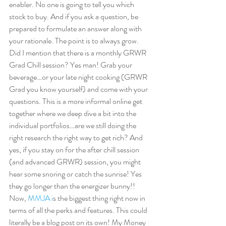
enabler. No one is going to tell you which 
stock to buy. And if you ask a question, be 
prepared to formulate an answer along with 
your rationale. The point is to always grow. 
Did I mention that there is a monthly GRWR 
Grad Chill session? Yes man! Grab your 
beverage…or your late night cooking (GRWR 
Grad you know yourself) and come with your 
questions. This is a more informal online get 
together where we deep dive a bit into the 
individual portfolios…are we still doing the 
right research the right way to get rich? And 
yes, if you stay on for the after chill session 
(and advanced GRWR) session, you might 
hear some snoring or catch the sunrise! Yes 
they go longer than the energizer bunny!!  
Now, 
M
MJA 
i
s the biggest thing right now in 
terms of all the perks and features. This could 
literally be a blog post on its own! My Money 