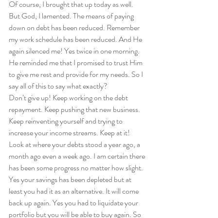
Of course, I brought that up today as well. 
But God, I lamented. The means of paying 
down on debt has been reduced. Remember 
my work schedule has been reduced. And He 
again silenced me! Yes twice in one morning. 
He reminded me that I promised to trust Him 
to give me rest and provide for my needs. So I 
say all of this to say what exactly?  
Don’t give up! Keep working on the debt 
repayment. Keep pushing that new business. 
Keep reinventing yourself and trying to 
increase your income streams. Keep at it! 
Look at where your debts stood a year ago, a 
month ago even a week ago. I am certain there 
has been some progress no matter how slight. 
Yes your savings has been depleted but at 
least you had it as an alternative. It will come 
back up again. Yes you had to liquidate your 
portfolio but you will be able to buy again. So 