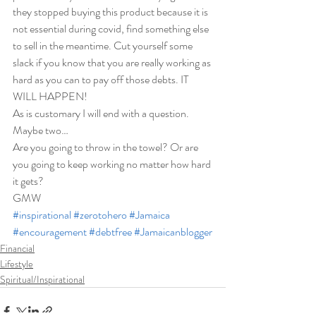
they stopped buying this product because it is 
not essential during covid, find something else 
to sell in the meantime. Cut yourself some 
slack if you know that you are really working as 
hard as you can to pay off those debts. IT 
WILL HAPPEN! 
As is customary I will end with a question. 
Maybe two… 
Are you going to throw in the towel? Or are 
you going to keep working no matter how hard 
it gets?  
GMW
#inspirational
#zerotohero
#Jamaica
#encouragement
#debtfree
#Jamaicanblogger
Financial
Lifestyle
Spiritual/Inspirational