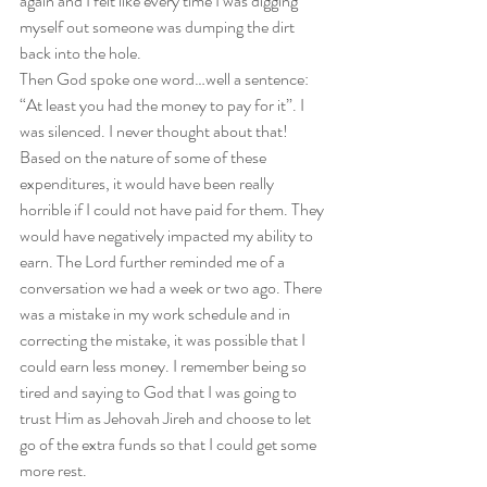
again and I felt like every time I was digging 
myself out someone was dumping the dirt 
back into the hole.  
Then God spoke one word…well a sentence: 
“At least you had the money to pay for it”. I 
was silenced. I never thought about that! 
Based on the nature of some of these 
expenditures, it would have been really 
horrible if I could not have paid for them. They 
would have negatively impacted my ability to 
earn. The Lord further reminded me of a 
conversation we had a week or two ago. There 
was a mistake in my work schedule and in 
correcting the mistake, it was possible that I 
could earn less money. I remember being so 
tired and saying to God that I was going to 
trust Him as Jehovah Jireh and choose to let 
go of the extra funds so that I could get some 
more rest.  