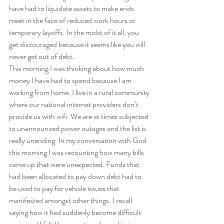
have had to liquidate assets to make ends 
meet in the face of reduced work hours or 
temporary layoffs. In the midst of it all, you 
get discouraged because it seems like you will 
never get out of debt.   
This morning I was thinking about how much 
money I have had to spend because I am 
working from home. I live in a rural community 
where our national internet providers don’t 
provide us with wifi. We are at times subjected 
to unannounced power outages and the list is 
really unending. In my conversation with God 
this morning I was recounting how many bills 
came up that were unexpected. Funds that 
had been allocated to pay down debt had to 
be used to pay for vehicle issues that 
manifested amongst other things. I recall 
saying how it had suddenly become difficult 