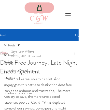
Post
All Posts
Gaye-Leon Williams
All Posts
Oct 15, 2020
3 min read
Debt Free Journey: Late Night
Español
Encouragement
Educational/Academic
Lifestyle
If you are like me, you think a lot. And 
sometimes this battle to destination debt free 
Financial
can be so arduous and frustrating. The more 
Spiritual/Inspirational
you try to save, the more unexpected 
expenses pop up. Covid-19 has depleted 
some of our savings. Some persons might 