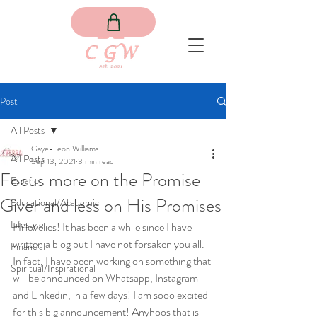
Post
All Posts
Gaye-Leon Williams
All Posts
Sep 13, 2021
3 min read
Focus more on the Promise
Español
Giver and less on His Promises
Educational/Academic
Lifestyle
Hi lovelies! It has been a while since I have 
written a blog but I have not forsaken you all. 
Financial
In fact, I have been working on something that 
Spiritual/Inspirational
will be announced on Whatsapp, Instagram 
and Linkedin, in a few days! I am sooo excited 
for this big announcement! Anyhoos that is 