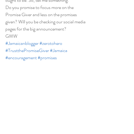
ought to be. So, tell me something: 
Do you promise to focus more on the 
Promise Giver and less on the promises 
given? Will you be checking our social media 
pages for the big announcement?  
GMW 
#Jamaicanblogger
#zerotohero
#TrustthePromiseGiver
#Jamaica
#encouragement
#promises
#Jamaicanblogger
Spiritual/Inspirational
Recent Posts
See All