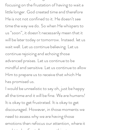
focusing on the frustation of having to wait a 
little longer. God created time and therefore 
He is not not confined to it. He doesn’t see 
time the way we do. So when He whispers to 
us “soon”, it doesn’t necessarily mean that it 
will be later today or tomorrow. Instead. let us 
wait well. Let us continue believing. Let us 
continue rejoicing and echoing those 
advanced praises. Let us continue to be 
mindful and sensitive. Let us continue to allow 
Him to prepare us to receive that which He 
has promised us.  
I would be unrealistic to say oh, just be happy 
all the time and it will be fine. We are humans! 
It is okay to get frustrated. It is okay to get 
discouraged. However, in those moments we 
need to assess why we are having those 
emotions then refocus our attention, where it 