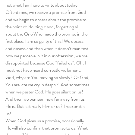
not what I am here to write about today.  
Oftentimes, we receive a promise from God 
and we begin to obsess about the promise to 
the point of idolizing it and, forgetting all 
about the One Who made the promise in the 
first place. I am so guilty of this! We obsess 
and obsess and then when it doesn’t manifest 
how we perceive in it in our obsession, we are 
disappointed because God “failed us”. Oh, I 
must not have heard correctly we lament. 
God, why are You moving so slowly? Or God, 
You are late we cry in despair! And sometimes 
when we pester God, He goes silent on us! 
And then we bemoan how far away from us 
He is. But is it really Him or us? I reckon it is 
us!  
When God gives us a promise, occasionally 
He will also confirm that promise to us. What 