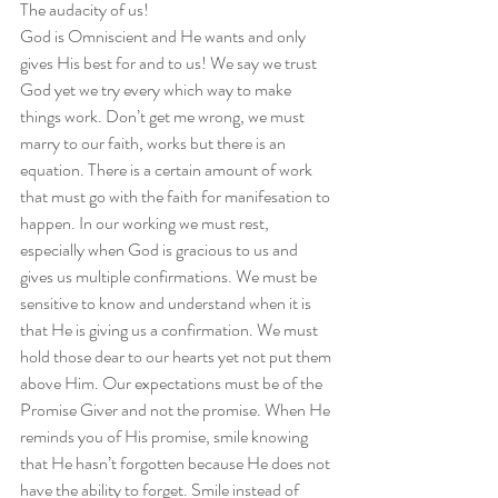
The audacity of us!  
God is Omniscient and He wants and only 
gives His best for and to us! We say we trust 
God yet we try every which way to make 
things work. Don’t get me wrong, we must 
marry to our faith, works but there is an 
equation. There is a certain amount of work 
that must go with the faith for manifesation to 
happen. In our working we must rest, 
especially when God is gracious to us and 
gives us multiple confirmations. We must be 
sensitive to know and understand when it is 
that He is giving us a confirmation. We must 
hold those dear to our hearts yet not put them 
above Him. Our expectations must be of the 
Promise Giver and not the promise. When He 
reminds you of His promise, smile knowing 
that He hasn’t forgotten because He does not 
have the ability to forget. Smile instead of 