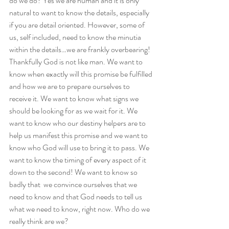
do we do? Yes we are human and it is only 
natural to want to know the details, especially 
if you are detail oriented. However, some of 
us, self included, need to know the minutia 
within the details…we are frankly overbearing! 
Thankfully God is not like man. We want to 
know when exactly will this promise be fulfilled 
and how we are to prepare ourselves to 
receive it. We want to know what signs we 
should be looking for as we wait for it. We 
want to know who our destiny helpers are to 
help us manifest this promise and we want to 
know who God will use to bring it to pass. We 
want to know the timing of every aspect of it 
down to the second! We want to know so 
badly that  we convince ourselves that we 
need to know and that God needs to tell us 
what we need to know, right now. Who do we 
really think are we?  