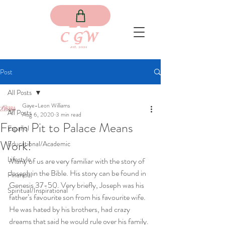
Post
All Posts
Gaye-Leon Williams
All Posts
Aug 6, 2020
3 min read
From Pit to Palace Means
Español
Work!
Educational/Academic
Lifestyle
Many of us are very familiar with the story of 
Joseph in the Bible. His story can be found in 
Financial
Genesis 37-50. Very briefly, Joseph was his 
Spiritual/Inspirational
father’s favourite son from his favourite wife. 
He was hated by his brothers, had crazy 
dreams that said he would rule over his family. 