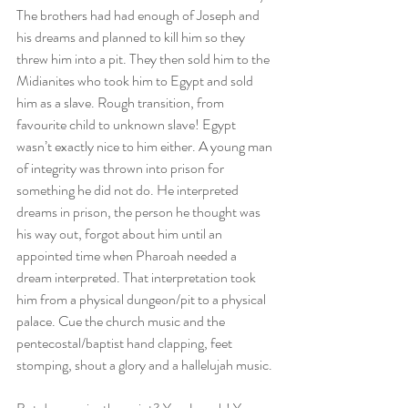
The brothers had had enough of Joseph and 
his dreams and planned to kill him so they 
threw him into a pit. They then sold him to the 
Midianites who took him to Egypt and sold 
him as a slave. Rough transition, from 
favourite child to unknown slave! Egypt 
wasn’t exactly nice to him either. A young man 
of integrity was thrown into prison for 
something he did not do. He interpreted 
dreams in prison, the person he thought was 
his way out, forgot about him until an 
appointed time when Pharoah needed a 
dream interpreted. That interpretation took 
him from a physical dungeon/pit to a physical 
palace. Cue the church music and the 
pentecostal/baptist hand clapping, feet 
stomping, shout a glory and a hallelujah music. 