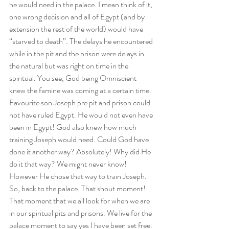
he would need in the palace. I mean think of it, 
one wrong decision and all of Egypt (and by 
extension the rest of the world) would have 
“starved to death”. The delays he encountered 
while in the pit and the prison were delays in 
the natural but was right on time in the 
spiritual. You see, God being Omniscient 
knew the famine was coming at a certain time. 
Favourite son Joseph pre pit and prison could 
not have ruled Egypt. He would not even have 
been in Egypt! God also knew how much 
training Joseph would need. Could God have 
done it another way? Absolutely! Why did He 
do it that way? We might never know! 
However He chose that way to train Joseph.  
So, back to the palace. That shout moment! 
That moment that we all look for when we are 
in our spiritual pits and prisons. We live for the 
palace moment to say yes I have been set free. 