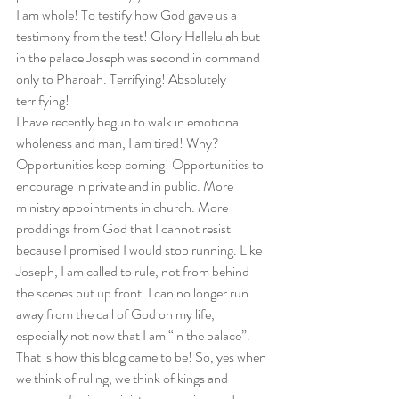
I am whole! To testify how God gave us a 
testimony from the test! Glory Hallelujah but 
in the palace Joseph was second in command 
only to Pharoah. Terrifying! Absolutely 
terrifying!  
I have recently begun to walk in emotional 
wholeness and man, I am tired! Why? 
Opportunities keep coming! Opportunities to 
encourage in private and in public. More 
ministry appointments in church. More 
proddings from God that I cannot resist 
because I promised I would stop running. Like 
Joseph, I am called to rule, not from behind 
the scenes but up front. I can no longer run 
away from the call of God on my life, 
especially not now that I am “in the palace”. 
That is how this blog came to be! So, yes when 
we think of ruling, we think of kings and 