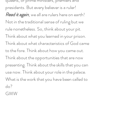
queens, of prime ministers, premiers and 
presidents. But every believer is a ruler!  
Read it again
, we all are rulers here on earth! 
Not in the traditional sense of ruling but we 
rule nonetheless. So, think about your pit. 
Think about what you learned in your prison. 
Think about what characteristics of God came 
to the fore. Think about how you came out. 
Think about the opportunities that are now 
presenting. Think about the skills that you can 
use now. Think about your role in the palace.  
What is the work that you have been called to 
do?  
GMW
#Ministry
#inspirational
#zerotohero
#Josephinthebible
#Jamaica
#Jamaicanblogger
Spiritual/Inspirational