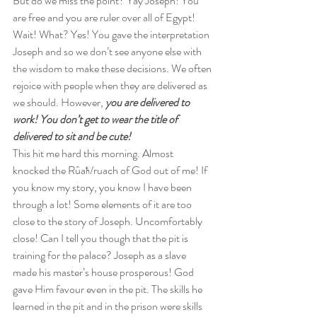
But do we miss the point? Yay Joseph! You 
are free and you are ruler over all of Egypt! 
Wait! What? Yes! You gave the interpretation 
Joseph and so we don’t see anyone else with 
the wisdom to make these decisions. We often 
rejoice with people when they are delivered as 
we should. However, 
you are delivered to 
work! You don’t get to wear the title of 
delivered to sit and be cute! 
This hit me hard this morning. Almost 
knocked the Rûaħ/ruach of God out of me! If 
you know my story, you know I have been 
through a lot! Some elements of it are too 
close to the story of Joseph. Uncomfortably 
close! Can I tell you though that the pit is 
training for the palace? Joseph as a slave 
made his master’s house prosperous! God 
gave Him favour even in the pit. The skills he 
learned in the pit and in the prison were skills 