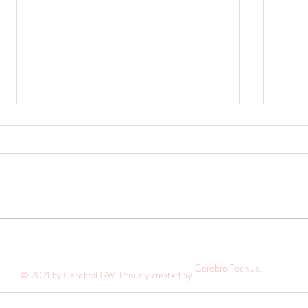
Pursue greater oneness with God
Where
Hi everyone. Happy New Year! I know
E arli
it has been a long while since you've
extrem
heard from me. 2024 was an exciting
my bed
year filled with many...
I said 
Cerebro Tech Ja.
© 2021 by Cerebral GW. Proudly created by
ecurity
Help
Terms of Use
Refunds, Returns & Ex