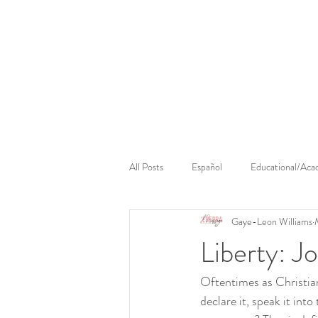
Cerebral Massage
Sounds Cerebral
Cerebral 
All Posts
Español
Educational/Aca
Gaye-Leon Williams
Liberty: J
Oftentimes as Christian
declare it, speak it int