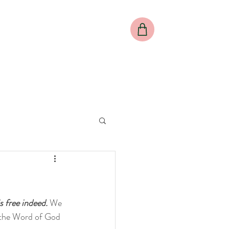
al
Meet our Director
Meet our Team
More
 free indeed. 
We 
s the Word of God 