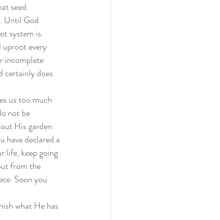
at seed. 
. Until God 
ot system is. 
d uproot every 
or incomplete 
d certainly does 
ves us too much 
do not be 
out His garden. 
ou have declared a 
 life, keep going 
out from the 
piece. Soon you 
inish what He has 