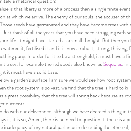
nitely a rhetorical question!  
se is that liberty is more of a process than a single finite event.
ion at which we arrive. The enemy of our souls, the accuser of th
. Those seeds have germinated and they have become trees with a
 Just think of all the years that you have been struggling with s
your life. It might have started as a small thought. But then you 
 watered it, fertilised it and it is now a robust, strong, thriving, f
ething puny. In order for it to be a stronghold, it must have a f
ant trees. for example the redwoods also known as 
Sequoias
. In
ght it must have a solid base.  
 below a garden’s surface I am sure we would see how root systems
n the root system is so vast, we find that the tree is hard to kill.
is a great possibility that the tree will spring back because its ro
 get nutrients.  
 do with our deliverance, although we have decreed a thing in the
 it, it is so, Amen, there is no need to question it, there is a 
he inadequacy of my natural parlance in describing the ethereal, 