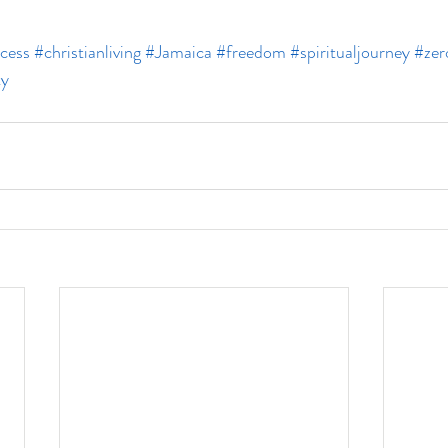
cess
#christianliving
#Jamaica
#freedom
#spiritualjourney
#zer
ty