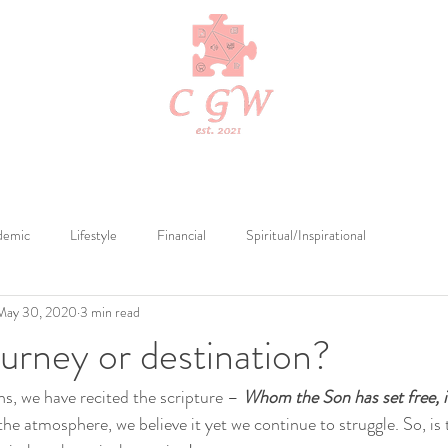
Edits
Cerebral Tutelage
Cerebral Publications
Merch by Cerebr
demic
Lifestyle
Financial
Spiritual/Inspirational
May 30, 2020
3 min read
ourney or destination?
s, we have recited the scripture – 
Whom the Son has set free, is
o the atmosphere, we believe it yet we continue to struggle. So, i