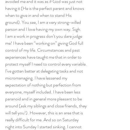
avoided me and it was as if God was just not 
having it (He is the perfect parent and knows 
when to give in and when to stand His 
ground). You see, I am a very strong-willed 
person and I love having my own way. Sigh. 
I am a work in progress don’t you dare judge 
me! I have been “working on” giving God full 
control of my life. Circumstances and past 
experiences have taught me that in order to 
protect myself I need to control every variable. 
I’ve gotten better at delegating tasks and not 
micromanaging. I have lessened my 
expectation of nothing but perfection from 
everyone, myself included. I have been less 
paranoid and in general more pleasant to be 
around (ask my siblings and close friends, they 
will tell you!). However, this is an area that is 
really difficult for me. And so on Saturday 
night into Sunday I started sinking. I cannot 