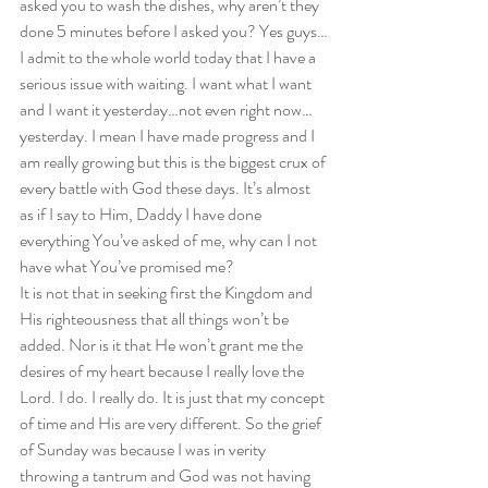
asked you to wash the dishes, why aren’t they 
done 5 minutes before I asked you? Yes guys…
I admit to the whole world today that I have a 
serious issue with waiting. I want what I want 
and I want it yesterday…not even right now…
yesterday. I mean I have made progress and I 
am really growing but this is the biggest crux of 
every battle with God these days. It’s almost 
as if I say to Him, Daddy I have done 
everything You’ve asked of me, why can I not 
have what You’ve promised me?  
It is not that in seeking first the Kingdom and 
His righteousness that all things won’t be 
added. Nor is it that He won’t grant me the 
desires of my heart because I really love the 
Lord. I do. I really do. It is just that my concept 
of time and His are very different. So the grief 
of Sunday was because I was in verity 
throwing a tantrum and God was not having 