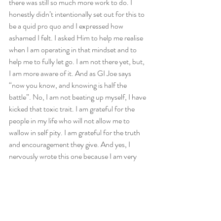
there was still so much more work to do. I 
honestly didn’t intentionally set out for this to 
be a quid pro quo and I expressed how 
ashamed I felt. I asked Him to help me realise 
when I am operating in that mindset and to 
help me to fully let go. I am not there yet, but, 
I am more aware of it. And as GI Joe says 
“now you know, and knowing is half the 
battle”. No, I am not beating up myself, I have 
kicked that toxic trait. I am grateful for the 
people in my life who will not allow me to 
wallow in self pity. I am grateful for the truth 
and encouragement they give. And yes, I 
nervously wrote this one because I am very 
leery of being too transparent but hey…I am 
not the only one who needs to review really 
what is in our heart. If God has brought it to 
the surface, it means that He is ready to deal 
with it. One last thing before our questions, in 