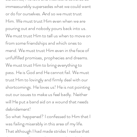
immeasurably supersedes what we could want 
or do for ourselves. And so we must trust 
Him. We must trust Him even when we are 
pouring out and nobody pours back into us. 
We must trust Him to tell us when to move on 
from some friendships and which ones to 
mend. We must trust Him even in the face of 
unfulfilled promises, prophecies and dreams. 
We must trust Him to bring everything to 
pass. He is God and He cannot fail. We must 
trust Him to lovingly and firmly deal with our 
shortcomings. He loves us! He is not pointing 
out our issues to make us feel badly. Neither 
will He put a band aid on a wound that needs 
debridement!  
So what  happened? I confessed to Him that I 
was failing miserably in this area of my life. 
That although I had made strides I realise that 