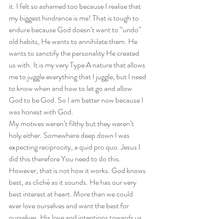
it. I felt so ashamed too because I realise that 
my biggest hindrance is me! That is tough to 
endure because God doesn’t want to “undo” 
old habits, He wants to annihilate them. He 
wants to sanctify the personality He created 
us with. It is my very Type A nature that allows 
me to juggle everything that I juggle, but I need 
to know when and how to let go and allow 
God to be God. So I am better now because I 
was honest with God.  
My motives weren’t filthy but they weren’t 
holy either. Somewhere deep down I was 
expecting reciprocity, a quid pro quo. Jesus I 
did this therefore You need to do this. 
However, that is not how it works. God knows 
best, as cliché as it sounds. He has our very 
best interest at heart. More than we could 
ever love ourselves and want the best for 
ourselves, His love and intentions towards us 