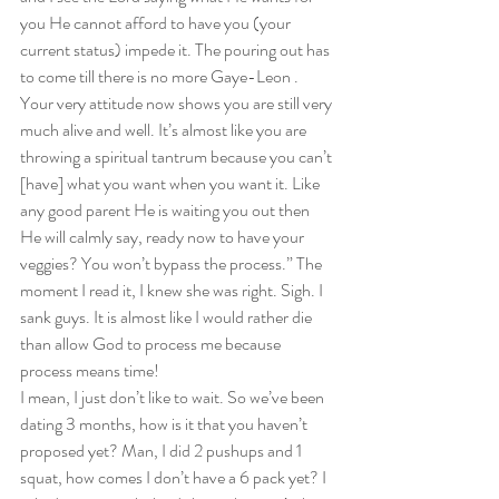
you He cannot afford to have you (your 
current status) impede it. The pouring out has 
to come till there is no more Gaye-Leon . 
Your very attitude now shows you are still very 
much alive and well. It’s almost like you are 
throwing a spiritual tantrum because you can’t 
[have] what you want when you want it. Like 
any good parent He is waiting you out then 
He will calmly say, ready now to have your 
veggies? You won’t bypass the process.” The 
moment I read it, I knew she was right. Sigh. I 
sank guys. It is almost like I would rather die 
than allow God to process me because 
process means time!  
I mean, I just don’t like to wait. So we’ve been 
dating 3 months, how is it that you haven’t 
proposed yet? Man, I did 2 pushups and 1 
squat, how comes I don’t have a 6 pack yet? I 