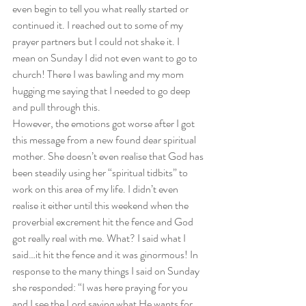
even begin to tell you what really started or 
continued it. I reached out to some of my 
prayer partners but I could not shake it. I 
mean on Sunday I did not even want to go to 
church! There I was bawling and my mom 
hugging me saying that I needed to go deep 
and pull through this.  
However, the emotions got worse after I got 
this message from a new found dear spiritual 
mother. She doesn’t even realise that God has 
been steadily using her “spiritual tidbits” to 
work on this area of my life. I didn’t even 
realise it either until this weekend when the 
proverbial excrement hit the fence and God 
got really real with me. What? I said what I 
said…it hit the fence and it was ginormous! In 
response to the many things I said on Sunday 
she responded: “I was here praying for you 
and I see the Lord saying what He wants for 