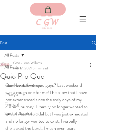
Post
All Posts
Gaye-Leon Williams
All Posts
Feb 17, 2021
5 min read
Quid Pro Quo
Español
Can I be real with you guys? Last weekend 
Educational/Academic
was a rough one for me! I hit a low that I have 
Lifestyle
not experienced since the early days of my 
Financial
current journey. I literally no longer wanted to 
Spiritual/Inspirational
exist. I wasn’t suicidal but I was just exhausted 
and no longer wanted to exist. I verbally 
shellacked the Lord…I mean even tears 