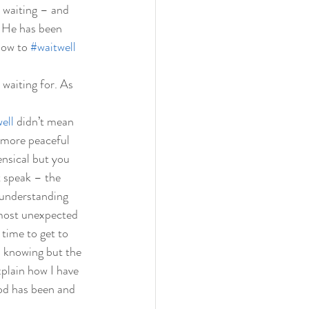
 waiting – and 
. He has been 
how to 
#waitwell
waiting for. As 
ell
 didn’t mean 
s more peaceful 
ensical but you 
t speak – the 
y understanding 
 most unexpected 
time to get to 
 knowing but the 
xplain how I have 
od has been and 