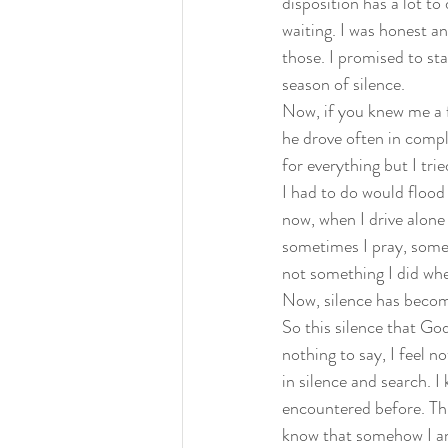
disposition has a lot to
waiting. I was honest a
those. I promised to st
season of silence.  
Now, if you knew me a f
he drove often in compl
for everything but I trie
I had to do would flood 
now, when I drive alone 
sometimes I pray, some
not something I did whe
Now, silence has become
So this silence that God
nothing to say, I feel n
in silence and search. I
encountered before. This
know that somehow I am 