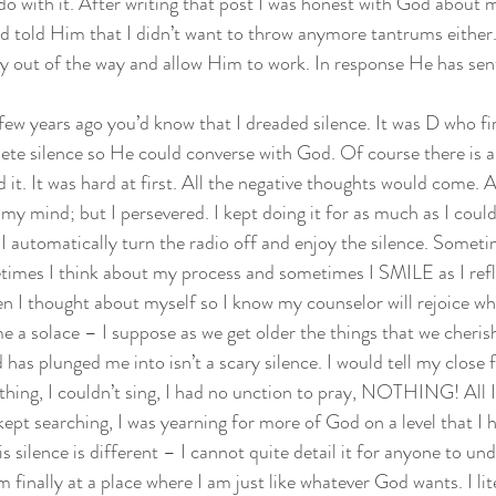
 do with it. After writing that post I was honest with God about 
nd told Him that I didn’t want to throw anymore tantrums either. 
ay out of the way and allow Him to work. In response He has sen
ew years ago you’d know that I dreaded silence. It was D who fir
ete silence so He could converse with God. Of course there is a
d it. It was hard at first. All the negative thoughts would come. A
my mind; but I persevered. I kept doing it for as much as I could 
I automatically turn the radio off and enjoy the silence. Sometim
times I think about my process and sometimes I SMILE as I refl
n I thought about myself so I know my counselor will rejoice whe
 a solace – I suppose as we get older the things that we cherish
 has plunged me into isn’t a scary silence. I would tell my close f
othing, I couldn’t sing, I had no unction to pray, NOTHING! All I
 kept searching, I was yearning for more of God on a level that I 
 silence is different – I cannot quite detail it for anyone to unde
finally at a place where I am just like whatever God wants. I lit