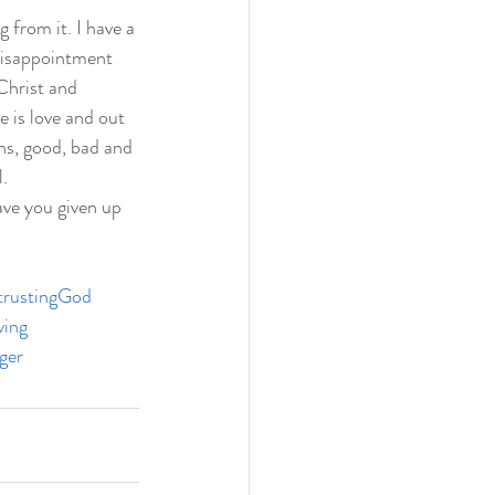
 from it. I have a 
 disappointment 
Christ and 
 is love and out 
ns, good, bad and 
.  
ve you given up 
trustingGod
ving
ger