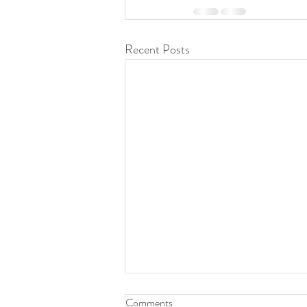
Recent Posts
You and your battle are
Comments