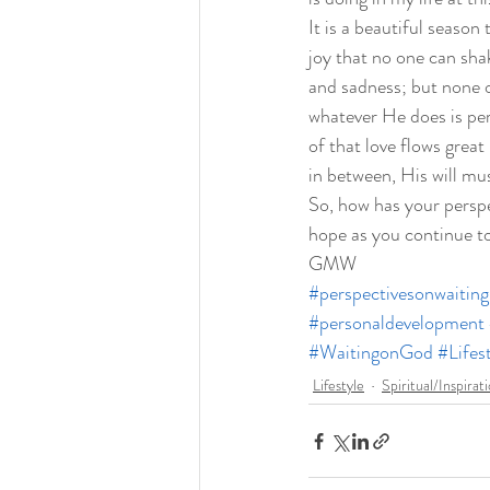
It is a beautiful season
joy that no one can shak
and sadness; but none o
whatever He does is per
of that love flows grea
in between, His will mus
So, how has your perspe
hope as you continue to
GMW
#perspectivesonwaiting
#personaldevelopment
#WaitingonGod
#Lifes
Lifestyle
Spiritual/Inspirat