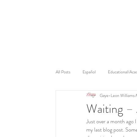
Cerebral Massage
Sounds Cerebral
Cerebral 
All Posts
Español
Educational/Aca
Gaye-Leon Williams
Waiting –
Just over a month ago I 
my last blog post. Some