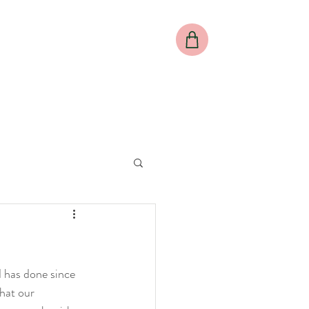
al
Meet our Director
Meet our Team
More
d has done since 
hat our 