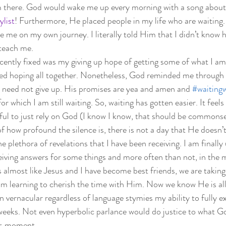
am there. God would wake me up every morning with a song about
ylist
! Furthermore, He placed people in my life who are waiting
 me on my own journey. I literally told Him that I didn’t know 
teach me.  
ecently fixed was my giving up hope of getting some of what I am 
pped hoping all together. Nonetheless, God reminded me through 
I need not give up. His promises are yea and amen and 
#waitingw
for which I am still waiting. So, waiting has gotten easier. It feel
essful to just rely on God (I know I know, that should be commons
f how profound the silence is, there is not a day that He doesn’
he plethora of revelations that I have been receiving. I am finall
ceiving answers for some things and more often than not, in the
 almost like Jesus and I have become best friends, we are taking 
m learning to cherish the time with Him. Now we know He is all
 vernacular regardless of language stymies my ability to fully e
 weeks. Not even hyperbolic parlance would do justice to what G
his moment.  