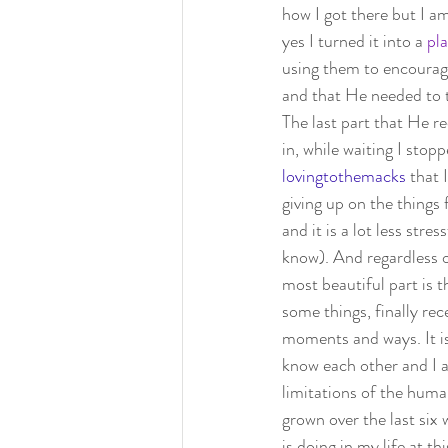
how I got there but I 
yes I turned it into a 
pla
using them to encourage
and that He needed to 
The last part that He r
in, while waiting I sto
lovingtothemacks
that 
giving up on the things 
and it is a lot less str
know). And regardless o
most beautiful part is t
some things, finally re
moments and ways. It is
know each other and I a
limitations of the human
grown over the last six
is doing in my life at t