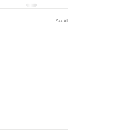
See All
 is your focus?