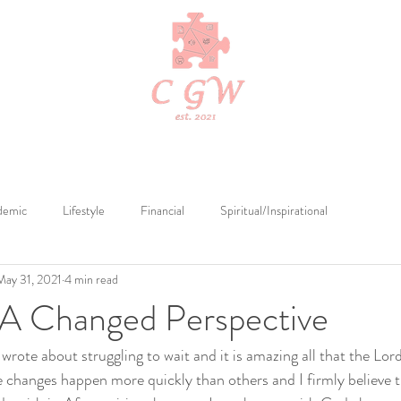
Edits
Cerebral Tutelage
Cerebral Publications
Merch by Cerebr
demic
Lifestyle
Financial
Spiritual/Inspirational
May 31, 2021
4 min read
 A Changed Perspective
wrote about struggling to wait and it is amazing all that the Lor
 changes happen more quickly than others and I firmly believe t