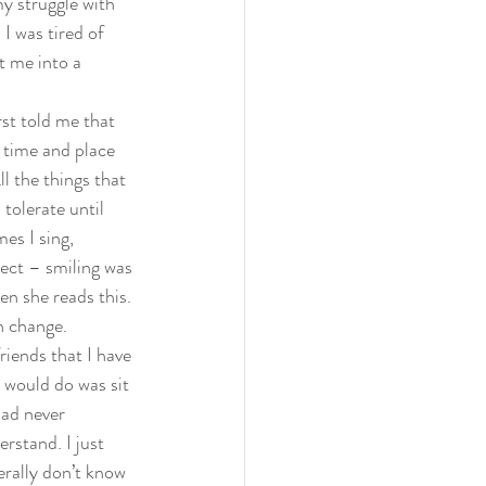
my struggle with 
I was tired of 
t me into a 
st told me that 
 time and place 
ll the things that 
tolerate until 
es I sing, 
ect – smiling was 
n she reads this. 
 change.  
riends that I have 
 would do was sit 
had never 
rstand. I just 
erally don’t know 