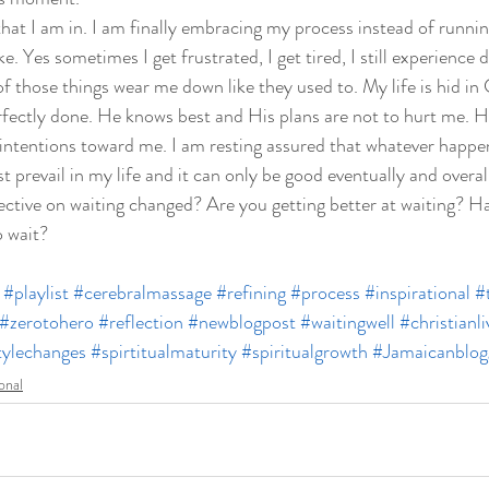
 that I am in. I am finally embracing my process instead of running
e. Yes sometimes I get frustrated, I get tired, I still experience
f those things wear me down like they used to. My life is hid in 
fectly done. He knows best and His plans are not to hurt me. He
t intentions toward me. I am resting assured that whatever happe
t prevail in my life and it can only be good eventually and overall
ctive on waiting changed? Are you getting better at waiting? Ha
 wait?  
#playlist
#cerebralmassage
#refining
#process
#inspirational
#
#zerotohero
#reflection
#newblogpost
#waitingwell
#christianli
tylechanges
#spirtitualmaturity
#spiritualgrowth
#Jamaicanblog
ional