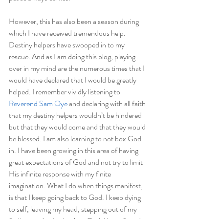
However, this has also been a season during 
which I have received tremendous help. 
Destiny helpers have swooped in to my 
rescue. And as I am doing this blog, playing 
over in my mind are the numerous times that I 
would have declared that I would be greatly 
helped. I remember vividly listening to
Reverend Sam Oye
 and declaring with all faith 
that my destiny helpers wouldn’t be hindered 
but that they would come and that they would 
be blessed. I am also learning to not box God 
in. I have been growing in this area of having 
great expectations of God and not try to limit 
His infinite response with my finite 
imagination. What I do when things manifest, 
is that I keep going back to God. I keep dying 
to self, leaving my head, stepping out of my 