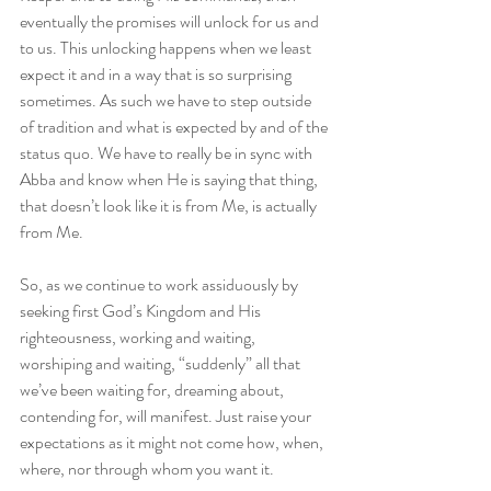
eventually the promises will unlock for us and 
to us. This unlocking happens when we least 
expect it and in a way that is so surprising 
sometimes. As such we have to step outside 
of tradition and what is expected by and of the 
status quo. We have to really be in sync with 
Abba and know when He is saying that thing, 
that doesn’t look like it is from Me, is actually 
from Me.
So, as we continue to work assiduously by 
seeking first God’s Kingdom and His 
righteousness, working and waiting, 
worshiping and waiting, “suddenly” all that 
we’ve been waiting for, dreaming about, 
contending for, will manifest. Just raise your 
expectations as it might not come how, when, 
where, nor through whom you want it.