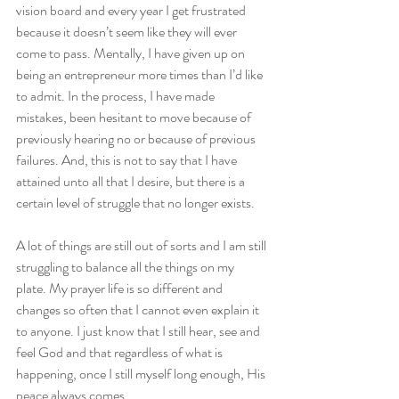
vision board and every year I get frustrated 
because it doesn’t seem like they will ever 
come to pass. Mentally, I have given up on 
being an entrepreneur more times than I’d like 
to admit. In the process, I have made 
mistakes, been hesitant to move because of 
previously hearing no or because of previous 
failures. And, this is not to say that I have 
attained unto all that I desire, but there is a 
certain level of struggle that no longer exists.
A lot of things are still out of sorts and I am still 
struggling to balance all the things on my 
plate. My prayer life is so different and 
changes so often that I cannot even explain it 
to anyone. I just know that I still hear, see and 
feel God and that regardless of what is 
happening, once I still myself long enough, His 
peace always comes.