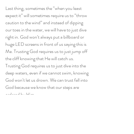
Last thing, sometimes the “when you least 
expect it” will sometimes require us to “throw 
caution to the wind” and instead of dipping 
our toes in the water, we will have to just dive 
right in. God won’t always put a billboard or 
huge LED screens in front of us saying this is 
Me. Trusting God requires us to just jump off 
the cliff knowing that He will catch us. 
Trusting God requires us to just dive into the 
deep waters, even if we cannot swim, knowing 
God won’t let us drown. We can trust fall into 
God because we know that our steps are 
ordered by Him.
As usual we close with a few questions. Are 
you open to the promises manifesting in a 
nontraditional manner? Do you trust that 
your steps are really ordered by God? Are you 