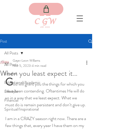
Post
All Posts
Gaye-Leon Williams
All Posts
Nov 5, 2023
4 min read
When you least expect it…
Español
G
Educational/Academic
od will grant you the things for which you 
have been contending. Oftentimes He will do 
Lifestyle
so in a way that we least expect. What we 
Financial
must do is remain persistent and don’t give up.
Spiritual/Inspirational
I am in a CRAZY season right now. There are a 
few things that, every year I have them on my 