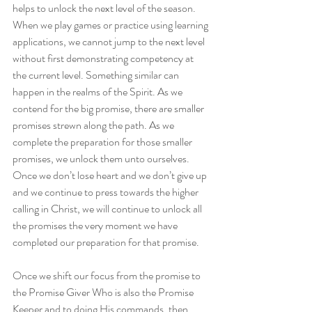
helps to unlock the next level of the season. 
When we play games or practice using learning 
applications, we cannot jump to the next level 
without first demonstrating competency at 
the current level. Something similar can 
happen in the realms of the Spirit. As we 
contend for the big promise, there are smaller 
promises strewn along the path. As we 
complete the preparation for those smaller 
promises, we unlock them unto ourselves. 
Once we don’t lose heart and we don’t give up 
and we continue to press towards the higher 
calling in Christ, we will continue to unlock all 
the promises the very moment we have 
completed our preparation for that promise.
Once we shift our focus from the promise to 
the Promise Giver Who is also the Promise 
Keeper and to doing His commands, then 