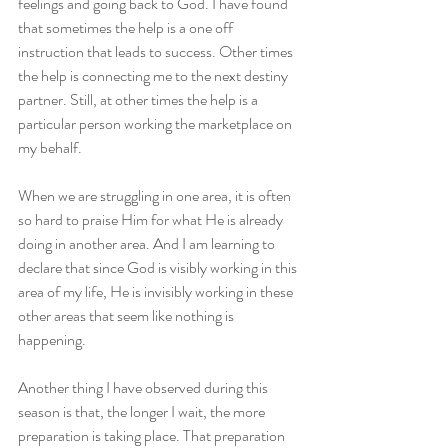
feelings and going back to God. I have found 
that sometimes the help is a one off 
instruction that leads to success. Other times 
the help is connecting me to the next destiny 
partner. Still, at other times the help is a 
particular person working the marketplace on 
my behalf.
When we are struggling in one area, it is often 
so hard to praise Him for what He is already 
doing in another area. And I am learning to 
declare that since God is visibly working in this 
area of my life, He is invisibly working in these 
other areas that seem like nothing is 
happening.
Another thing I have observed during this 
season is that, the longer I wait, the more 
preparation is taking place. That preparation 