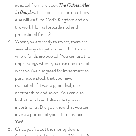
adapted from the book 
The Richest Man 
in Babylon. 
It is not a sin to be rich. How 
else will we fund God’s Kingdom and do 
the work He has foreordained and 
predestined for us? 
When you are ready to invest, there are 
several ways to get started: Unit trusts 
where funds are pooled. You can use the 
drip strategy where you take one third of 
what you’ve budgeted for investment to 
purchase a stock that you have 
evaluated. If it was a good deal, use 
another third and so on. You can also 
look at bonds and alternate types of 
investments. Did you know that you can 
invest a portion of your life insurance? 
Yes! 
Once you’ve put the money down, 