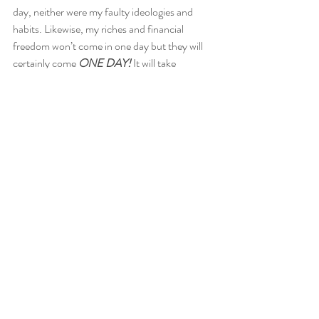
day, neither were my faulty ideologies and 
habits. Likewise, my riches and financial 
freedom won’t come in one day but they will 
certainly come 
ONE DAY! 
It will take 
unrelenting discipline and sacrifice. But hey, I 
am willing to sacrifice some things now, in 
order to have the life I truly want later!  
I am also very much inclined to helping others 
start their journey. That’s the whole point of 
the “financial” section of this blog. I am not a 
financial advisor, I can recommend a few if 
you’d like. However, we can learn together…I 
promise, whatever I learn, you’ll 
read
about it 
too! Get cracking!  
Are you on your way yet?  
GMW 
#Jamaicanblogger
#moneymanagement
#Jamaica
#finance
#investment
#debtfree