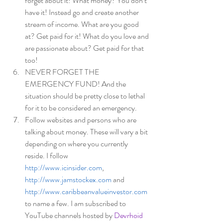
forget about it! What money? You don’t 
have it! Instead go and create another 
stream of income. What are you good 
at? Get paid for it! What do you love and 
are passionate about? Get paid for that 
too! 
NEVER FORGET THE 
EMERGENCY FUND! And the 
situation should be pretty close to lethal 
for it to be considered an emergency. 
Follow websites and persons who are 
talking about money. These will vary a bit 
depending on where you currently 
reside. I follow  
http://www.icinsider.com
, 
http://www.jamstockex.com
 and 
http://www.caribbeanvalueinvestor.com
to name a few. I am subscribed to 
YouTube channels hosted by
Devrhoid 