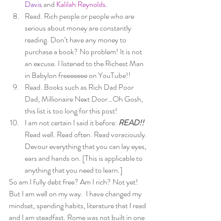
Davis
 and 
Kalilah Reynolds
. 
Read. Rich people or people who are 
serious about money are constantly 
reading. Don’t have any money to 
purchase a book? No problem! It is not 
an excuse. I listened to the Richest Man 
in Babylon freeeeeee on YouTube!! 
Read. Books such as Rich Dad Poor 
Dad, Millionaire Next Door…Oh Gosh, 
this list is too long for this post! 
I am not certain I said it before: 
READ!! 
Read well. Read often. Read voraciously. 
Devour everything that you can lay eyes, 
ears and hands on. [This is applicable to 
anything that you need to learn.] 
So am I fully debt free? Am I rich? Not yet! 
But I am well on my way.  I have changed my 
mindset, spending habits, literature that I read 
and I am steadfast. Rome was not built in one 