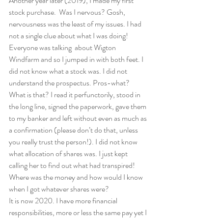
Another year later (2019), I made my first 
stock purchase.  Was I nervous? Gosh, 
nervousness was the least of my issues. I had 
not a single clue about what I was doing! 
Everyone was talking  about Wigton 
Windfarm and so I jumped in with both feet. I 
did not know what a stock was. I did not 
understand the prospectus. Pros-what? 
What is that? I read it perfunctorily, stood in 
the long line, signed the paperwork, gave them 
to my banker and left without even as much as 
a confirmation (please don’t do that, unless 
you really trust the person!). I did not know 
what allocation of shares was. I just kept 
calling her to find out what had transpired! 
Where was the money and how would I know 
when I got whatever shares were?  
It is now 2020. I have more financial 
responsibilities, more or less the same pay yet I 