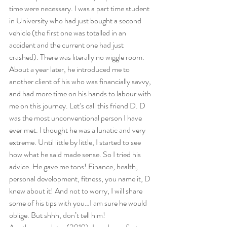
time were necessary. I was a part time student 
in University who had just bought a second 
vehicle (the first one was totalled in an 
accident and the current one had just 
crashed). There was literally no wiggle room.  
About a year later, he introduced me to 
another client of his who was financially savvy, 
and had more time on his hands to labour with 
me on this journey. Let’s call this friend D. D 
was the most unconventional person I have 
ever met. I thought he was a lunatic and very 
extreme. Until little by little, I started to see 
how what he said made sense. So I tried his 
advice. He gave me tons! Finance, health, 
personal development, fitness, you name it, D 
knew about it! And not to worry, I will share 
some of his tips with you…I am sure he would 
oblige. But shhh, don’t tell him!  