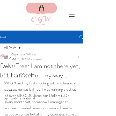
Post
All Posts
Gaye-Leon Williams
All Posts
May 2, 2020
4 min read
Debt Free: I am not there yet,
Español
but I am well on my way…
Educational/Academic
Lifestyle
When I had my first meeting with my financial 
advisor, he was baffled. I was running a deficit 
Financial
of over $30,000 Jamaican Dollars (JD) 
Spiritual/Inspirational
every month yet, somehow I managed to 
survive. I needed more income and I needed 
to cut expenses but all of my expenses at that 