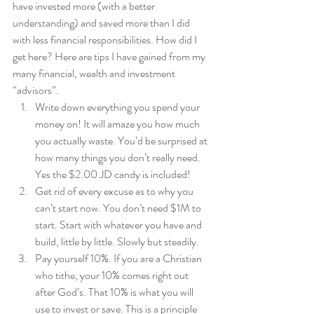
have invested more (with a better 
understanding) and saved more than I did 
with less financial responsibilities. How did I 
get here? Here are tips I have gained from my 
many financial, wealth and investment 
“advisors”.  
Write down everything you spend your 
money on! It will amaze you how much 
you actually waste. You’d be surprised at 
how many things you don’t really need. 
Yes the $2.00 JD candy is included! 
Get rid of every excuse as to why you 
can’t start now. You don’t need $1M to 
start. Start with whatever you have and 
build, little by little. Slowly but steadily. 
Pay yourself 10%. If you are a Christian 
who tithe, your 10% comes right out 
after God’s. That 10% is what you will 
use to invest or save. This is a principle 