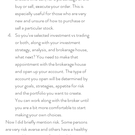
buy or sell, execute your order. This is 
especially useful for those who are very 
new and unsure of how to purchase or 
sell a particular stock. 
So you’ve selected investment vs trading 
or both, along with your investment 
strategy, analysis, and brokerage house, 
what next? You need to make that 
appointment with the brokerage house 
and open up your account. The type of 
account you open will be determined by 
your goals, strategies, appetite for risk 
and the portfolio you want to create. 
You can work along with the broker until 
you are a bit more comfortable to start 
making your own choices.  
Now I did briefly mention risk. Some persons 
are very risk averse and others have a healthy 