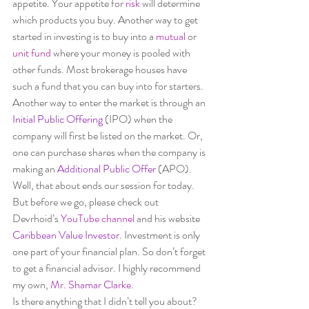
appetite. Your appetite for 
risk 
will determine 
which products you buy. Another way to get 
started in investing is to buy into a 
mutual 
or 
unit fund
where your money is pooled with 
other funds. Most brokerage houses have 
such a fund that you can buy into for starters. 
Another way to enter the market is through an
Initial Public Offering
 (IPO) when the 
company will first be listed on the market. Or, 
one can purchase shares when the company is 
making an
 Additional Public Offer
 (APO).  
Well, that about ends our session for today. 
But before we go, please check out 
Devrhoid’s 
YouTube channel
 and his website 
Caribbean Value Investor
. Investment is only 
one part of your financial plan. So don’t forget 
to get a financial advisor. I highly recommend 
my own, 
Mr. Shamar Clarke
.  
Is there anything that I didn’t tell you about? 