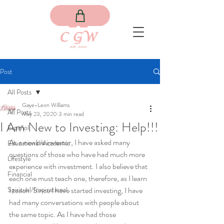
Post
All Posts
Gaye-Leon Williams
All Posts
May 23, 2020
3 min read
I Am New to Investing: Help!!!
Español
As a newbie investor, I have asked many 
Educational/Academic
questions of those who have had much more 
Lifestyle
experience with investment. I also believe that 
Financial
each one must teach one, therefore, as I learn 
Spiritual/Inspirational
I teach. Since I have started investing, I have 
had many conversations with people about 
the same topic. As I have had those 