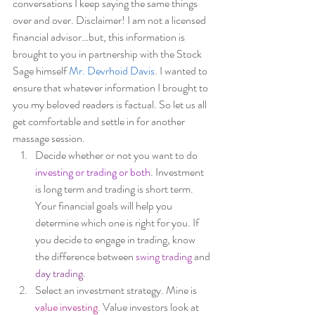
conversations I keep saying the same things 
over and over. Disclaimer! I am not a licensed 
financial advisor…but, this information is 
brought to you in partnership with the Stock 
Sage himself 
Mr. Devrhoid Davis
. I wanted to 
ensure that whatever information I brought to 
you my beloved readers is factual. So let us all 
get comfortable and settle in for another 
massage session.  
Decide whether or not you want to do 
investing or trading or both
. Investment 
is long term and trading is short term. 
Your financial goals will help you 
determine which one is right for you. If 
you decide to engage in trading, know 
the difference between 
swing trading
 and 
day trading
. 
Select an investment strategy. Mine is 
value investing
. Value investors look at 