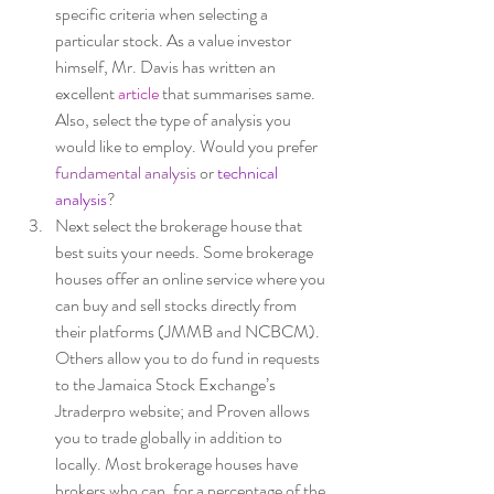
specific criteria when selecting a 
particular stock. As a value investor 
himself, Mr. Davis has written an 
excellent 
article 
that summarises same. 
Also, select the type of analysis you 
would like to employ. Would you prefer
fundamental analysis
 or 
technical 
analysis
? 
Next select the brokerage house that 
best suits your needs. Some brokerage 
houses offer an online service where you 
can buy and sell stocks directly from 
their platforms (JMMB and NCBCM). 
Others allow you to do fund in requests 
to the Jamaica Stock Exchange’s 
Jtraderpro website; and Proven allows 
you to trade globally in addition to 
locally. Most brokerage houses have 
brokers who can, for a percentage of the 