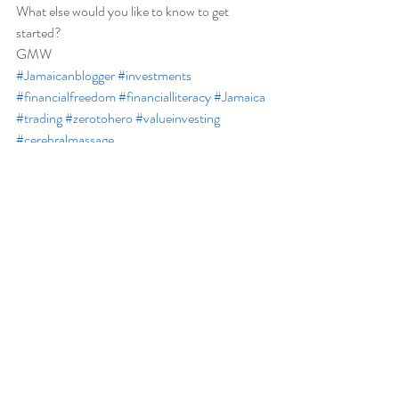
What else would you like to know to get 
started?  
GMW
#Jamaicanblogger
#investments
#financialfreedom
#financialliteracy
#Jamaica
#trading
#zerotohero
#valueinvesting
#cerebralmassage
Financial
Recent Posts
See All