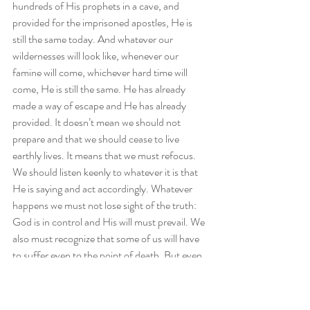
hundreds of His prophets in a cave, and 
provided for the imprisoned apostles, He is 
still the same today. And whatever our 
wildernesses will look like, whenever our 
famine will come, whichever hard time will 
come, He is still the same. He has already 
made a way of escape and He has already 
provided. It doesn’t mean we should not 
prepare and that we should cease to live 
earthly lives. It means that we must refocus. 
We should listen keenly to whatever it is that 
He is saying and act accordingly. Whatever 
happens we must not lose sight of the truth: 
God is in control and His will must prevail. We 
also must recognize that some of us will have 
to suffer even to the point of death. But even 
in death, He is still in control. Be encouraged 
today that although we will take note of the 
things happening around us, we do so with the 