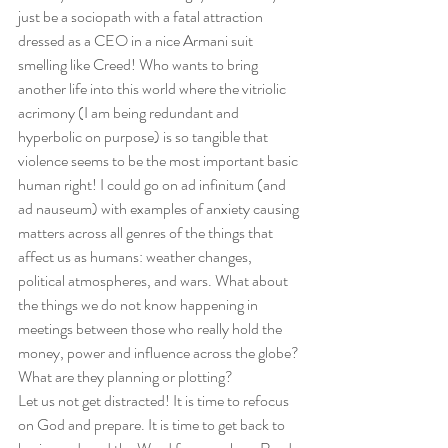
just be a sociopath with a fatal attraction 
dressed as a CEO in a nice Armani suit 
smelling like Creed! Who wants to bring 
another life into this world where the vitriolic 
acrimony (I am being redundant and 
hyperbolic on purpose) is so tangible that 
violence seems to be the most important basic 
human right! I could go on ad infinitum (and 
ad nauseum) with examples of anxiety causing 
matters across all genres of the things that 
affect us as humans: weather changes, 
political atmospheres, and wars. What about 
the things we do not know happening in 
meetings between those who really hold the 
money, power and influence across the globe? 
What are they planning or plotting? 
Let us not get distracted! It is time to refocus 
on God and prepare. It is time to get back to 