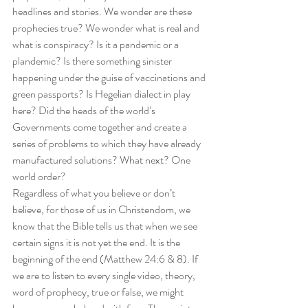
headlines and stories. We wonder are these 
prophecies true? We wonder what is real and 
what is conspiracy? Is it a pandemic or a 
plandemic? Is there something sinister 
happening under the guise of vaccinations and 
green passports? Is Hegelian dialect in play 
here? Did the heads of the world’s 
Governments come together and create a 
series of problems to which they have already 
manufactured solutions? What next? One 
world order? 
Regardless of what you believe or don’t 
believe, for those of us in Christendom, we 
know that the Bible tells us that when we see 
certain signs it is not yet the end. It is the 
beginning of the end (Matthew 24:6 & 8). If 
we are to listen to every single video, theory, 
word of prophecy, true or false, we might 