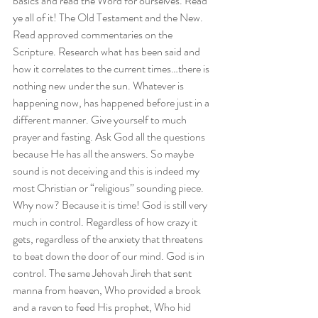
basics and read the Word for ourselves. Read 
ye all of it! The Old Testament and the New. 
Read approved commentaries on the 
Scripture. Research what has been said and 
how it correlates to the current times…there is 
nothing new under the sun. Whatever is 
happening now, has happened before just in a 
different manner. Give yourself to much 
prayer and fasting. Ask God all the questions 
because He has all the answers. So maybe 
sound is not deceiving and this is indeed my 
most Christian or “religious” sounding piece. 
Why now? Because it is time! God is still very 
much in control. Regardless of how crazy it 
gets, regardless of the anxiety that threatens 
to beat down the door of our mind. God is in 
control. The same Jehovah Jireh that sent 
manna from heaven, Who provided a brook 
and a raven to feed His prophet, Who hid 