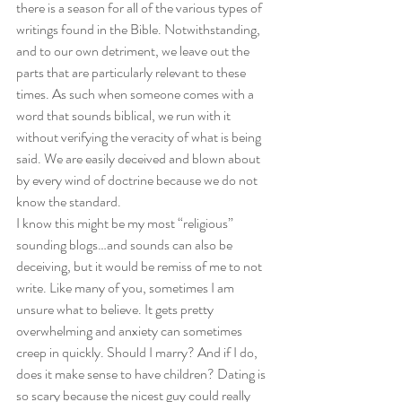
there is a season for all of the various types of 
writings found in the Bible. Notwithstanding, 
and to our own detriment, we leave out the 
parts that are particularly relevant to these 
times. As such when someone comes with a 
word that sounds biblical, we run with it 
without verifying the veracity of what is being 
said. We are easily deceived and blown about 
by every wind of doctrine because we do not 
know the standard. 
I know this might be my most “religious” 
sounding blogs…and sounds can also be 
deceiving, but it would be remiss of me to not 
write. Like many of you, sometimes I am 
unsure what to believe. It gets pretty 
overwhelming and anxiety can sometimes 
creep in quickly. Should I marry? And if I do, 
does it make sense to have children? Dating is 
so scary because the nicest guy could really 