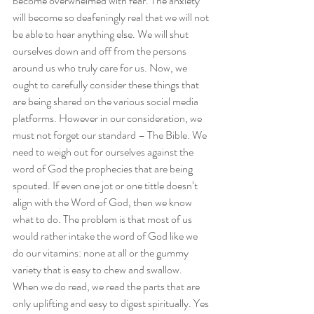
become overwhelmed with fear. The anxiety 
will become so deafeningly real that we will not 
be able to hear anything else. We will shut 
ourselves down and off from the persons 
around us who truly care for us. Now, we 
ought to carefully consider these things that 
are being shared on the various social media 
platforms. However in our consideration, we 
must not forget our standard – The Bible. We 
need to weigh out for ourselves against the 
word of God the prophecies that are being 
spouted. If even one jot or one tittle doesn’t 
align with the Word of God, then we know 
what to do. The problem is that most of us 
would rather intake the word of God like we 
do our vitamins: none at all or the gummy 
variety that is easy to chew and swallow. 
When we do read, we read the parts that are 
only uplifting and easy to digest spiritually. Yes 