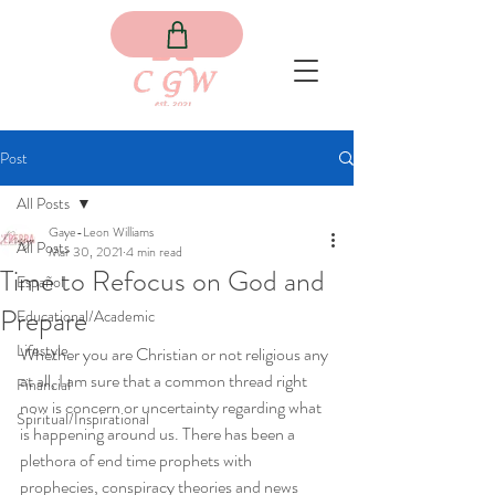
Post
All Posts
Gaye-Leon Williams
All Posts
Mar 30, 2021
4 min read
Time to Refocus on God and
Español
Prepare
Educational/Academic
Lifestyle
Whether you are Christian or not religious any 
at all, I am sure that a common thread right 
Financial
now is concern or uncertainty regarding what 
Spiritual/Inspirational
is happening around us. There has been a 
plethora of end time prophets with 
prophecies, conspiracy theories and news 