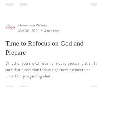
Gaye-Leon Williams
Mar 30, 2021
4 min read
Time to Refocus on God and
Prepare
Whether you are Christian or not religious any at all, I am
sure that a common thread right now is concern or
uncertainty regarding what...
Gaye-Leon Williams
Mar 30, 2021
4 min read
Time to Refocus on God and
Prepare