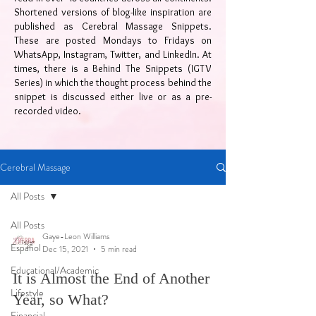
Shortened versions of blog-like inspiration are
published as Cerebral Massage Snippets.
These are posted Mondays to Fridays on
WhatsApp, Instagram, Twitter, and LinkedIn. At
times, there is a Behind The Snippets (IGTV
Series) in which the thought process behind the
snippet is discussed either live or as a pre-
recorded video.
Cerebral Massage
All Posts
All Posts
Gaye-Leon Williams
Español
Dec 15, 2021
5 min read
Educational/Academic
It is Almost the End of Another
Lifestyle
Year, so What?
Financial