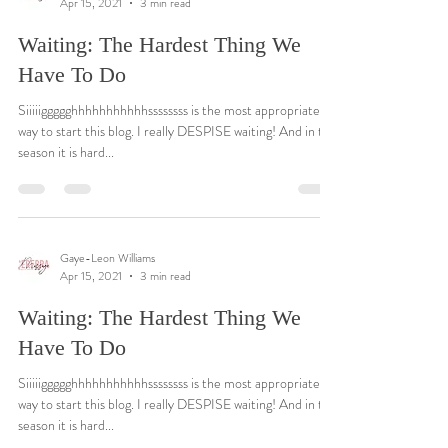
Apr 15, 2021
3 min read
Waiting: The Hardest Thing We
Have To Do
Siiiiiggggghhhhhhhhhhhssssssss is the most appropriate
way to start this blog. I really DESPISE waiting! And in this
season it is hard...
Gaye-Leon Williams
Apr 15, 2021
3 min read
Waiting: The Hardest Thing We
Have To Do
Siiiiiggggghhhhhhhhhhhssssssss is the most appropriate
way to start this blog. I really DESPISE waiting! And in this
season it is hard...