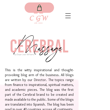
This is the witty inspirational and thought-
provoking blog arm of the business. All blogs
are written by our Director. The topics range
from finance to inspirational, spiritual matters,
and academic pieces. The blog was the first
part of the Cerebral brand to be created and
made available to the public. Some of the blogs
are translated into Spanish. The blog has been
read in over 40 countries across all continents.