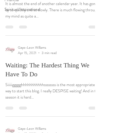
It is almost the end of another calendar year. It has gone
Spiritual/Inspirational
by so quickly and so slowly. There is much flowing through
my mind as quite a...
Gaye-Leon Williams
Apr 15, 2021
3 min read
Waiting: The Hardest Thing We
Have To Do
Siiiiiggggghhhhhhhhhhhssssssss is the most appropriate
way to start this blog. I really DESPISE waiting! And in this
season it is hard...
Gaye-Leon Williams