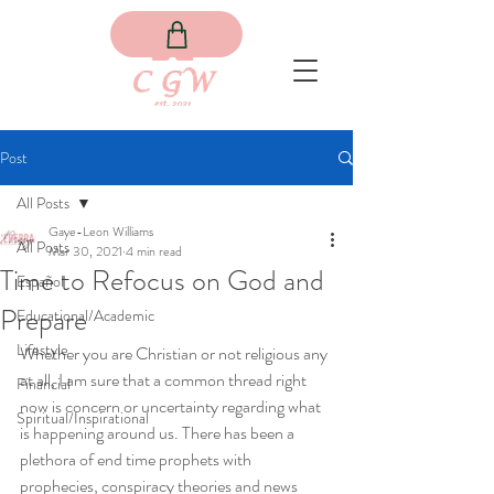
Post
All Posts
Gaye-Leon Williams
All Posts
Mar 30, 2021
4 min read
Time to Refocus on God and
Español
Prepare
Educational/Academic
Lifestyle
Whether you are Christian or not religious any 
at all, I am sure that a common thread right 
Financial
now is concern or uncertainty regarding what 
Spiritual/Inspirational
is happening around us. There has been a 
plethora of end time prophets with 
prophecies, conspiracy theories and news 