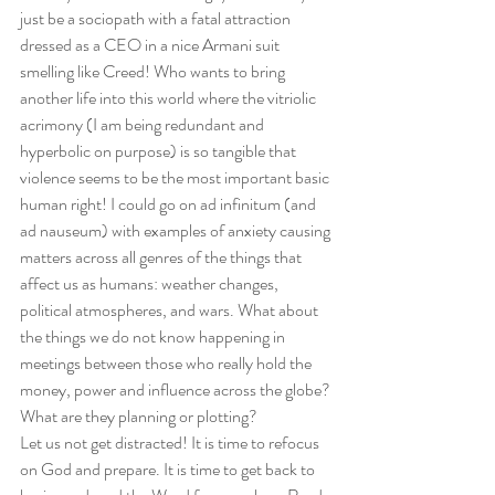
just be a sociopath with a fatal attraction 
dressed as a CEO in a nice Armani suit 
smelling like Creed! Who wants to bring 
another life into this world where the vitriolic 
acrimony (I am being redundant and 
hyperbolic on purpose) is so tangible that 
violence seems to be the most important basic 
human right! I could go on ad infinitum (and 
ad nauseum) with examples of anxiety causing 
matters across all genres of the things that 
affect us as humans: weather changes, 
political atmospheres, and wars. What about 
the things we do not know happening in 
meetings between those who really hold the 
money, power and influence across the globe? 
What are they planning or plotting? 
Let us not get distracted! It is time to refocus 
on God and prepare. It is time to get back to 