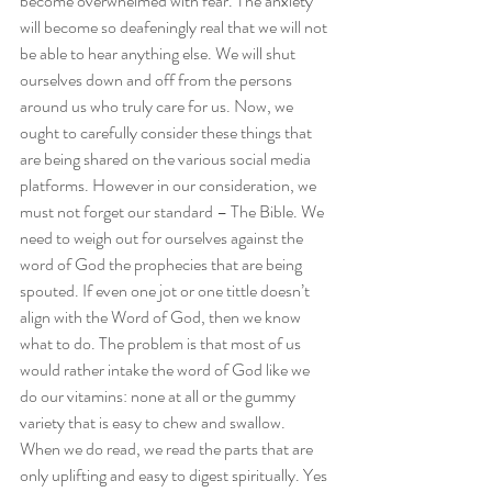
become overwhelmed with fear. The anxiety 
will become so deafeningly real that we will not 
be able to hear anything else. We will shut 
ourselves down and off from the persons 
around us who truly care for us. Now, we 
ought to carefully consider these things that 
are being shared on the various social media 
platforms. However in our consideration, we 
must not forget our standard – The Bible. We 
need to weigh out for ourselves against the 
word of God the prophecies that are being 
spouted. If even one jot or one tittle doesn’t 
align with the Word of God, then we know 
what to do. The problem is that most of us 
would rather intake the word of God like we 
do our vitamins: none at all or the gummy 
variety that is easy to chew and swallow. 
When we do read, we read the parts that are 
only uplifting and easy to digest spiritually. Yes 