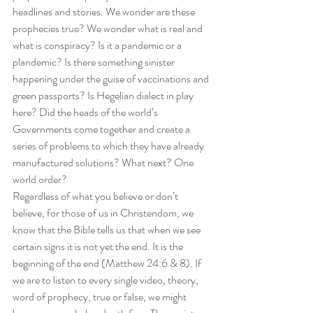
headlines and stories. We wonder are these 
prophecies true? We wonder what is real and 
what is conspiracy? Is it a pandemic or a 
plandemic? Is there something sinister 
happening under the guise of vaccinations and 
green passports? Is Hegelian dialect in play 
here? Did the heads of the world’s 
Governments come together and create a 
series of problems to which they have already 
manufactured solutions? What next? One 
world order? 
Regardless of what you believe or don’t 
believe, for those of us in Christendom, we 
know that the Bible tells us that when we see 
certain signs it is not yet the end. It is the 
beginning of the end (Matthew 24:6 & 8). If 
we are to listen to every single video, theory, 
word of prophecy, true or false, we might 