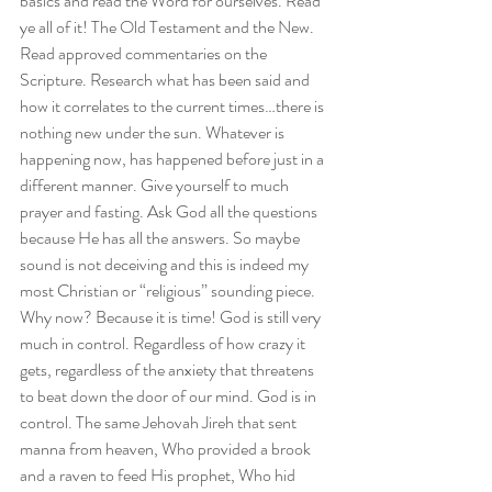
basics and read the Word for ourselves. Read 
ye all of it! The Old Testament and the New. 
Read approved commentaries on the 
Scripture. Research what has been said and 
how it correlates to the current times…there is 
nothing new under the sun. Whatever is 
happening now, has happened before just in a 
different manner. Give yourself to much 
prayer and fasting. Ask God all the questions 
because He has all the answers. So maybe 
sound is not deceiving and this is indeed my 
most Christian or “religious” sounding piece. 
Why now? Because it is time! God is still very 
much in control. Regardless of how crazy it 
gets, regardless of the anxiety that threatens 
to beat down the door of our mind. God is in 
control. The same Jehovah Jireh that sent 
manna from heaven, Who provided a brook 
and a raven to feed His prophet, Who hid 