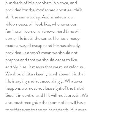
hundreds of His prophets in a cave, and 
provided for the imprisoned apostles, He is 
still the same today. And whatever our 
wildernesses will look like, whenever our 
famine will come, whichever hard time will 
come, He is still the same. He has already 
made a way of escape and He has already 
provided. It doesn’t mean we should not 
prepare and that we should cease to live 
earthly lives. It means that we must refocus. 
We should listen keenly to whatever it is that 
He is saying and act accordingly. Whatever 
happens we must not lose sight of the truth: 
God is in control and His will must prevail. We 
also must recognize that some of us will have 
to suffer even to the point of death. But even 
in death, He is still in control. Be encouraged 
today that although we will take note of the 
things happening around us, we do so with the 