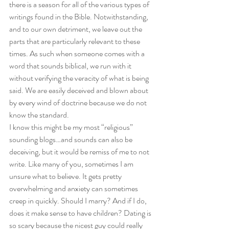
there is a season for all of the various types of 
writings found in the Bible. Notwithstanding, 
and to our own detriment, we leave out the 
parts that are particularly relevant to these 
times. As such when someone comes with a 
word that sounds biblical, we run with it 
without verifying the veracity of what is being 
said. We are easily deceived and blown about 
by every wind of doctrine because we do not 
know the standard. 
I know this might be my most “religious” 
sounding blogs…and sounds can also be 
deceiving, but it would be remiss of me to not 
write. Like many of you, sometimes I am 
unsure what to believe. It gets pretty 
overwhelming and anxiety can sometimes 
creep in quickly. Should I marry? And if I do, 
does it make sense to have children? Dating is 
so scary because the nicest guy could really 