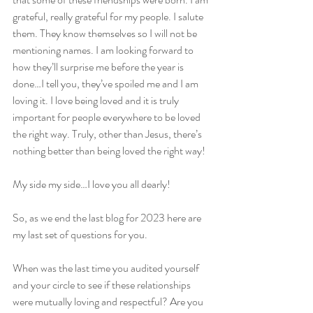
grateful, really grateful for my people. I salute 
them. They know themselves so I will not be 
mentioning names. I am looking forward to 
how they’ll surprise me before the year is 
done…I tell you, they’ve spoiled me and I am 
loving it. I love being loved and it is truly 
important for people everywhere to be loved 
the right way. Truly, other than Jesus, there’s 
nothing better than being loved the right way!
My side my side…I love you all dearly!
So, as we end the last blog for 2023 here are 
my last set of questions for you.
When was the last time you audited yourself 
and your circle to see if these relationships 
were mutually loving and respectful? Are you 