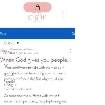
Post
All Posts
Gaye-Leon Williams
All Posts
Dec 2, 2023
4 min read
When God gives you people…
Español
Y
Educational/Academic
ou won’t have to fight with them to be in 
your life. You will have to fight with them to 
Lifestyle
come out of your life! But why would you 
Financial
though?
Spiritual/Inspirational
As someone who suffered with low self 
esteem, codependency, people pleasing, low 