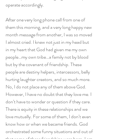
operate accordingly.
After one very long phone call from one of 
them this morning, and a very long happy new 
month message from another, I was so moved 
I almost cried. I knew not just in my head but 
in my heart that God had given me my own 
people…my own tribe…a family not by blood 
but by the covenant of friendship. These 
people are destiny helpers, intercessors, belly 
hurting laughter creators, and so much more. 
No, I do not place any of them above God. 
However, I have no doubt that they love me. I 
don’t have to wonder or question if they care. 
There is equity in these relationships and we 
love mutually. For some of them, I don’t even 
know how or when we became friends. God 
orchestrated some funny situations and out of 
that some of these friendships were born. I am 