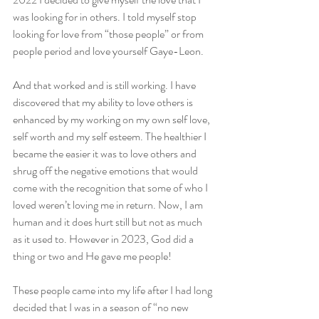
was looking for in others. I told myself stop 
looking for love from “those people” or from 
people period and love yourself Gaye-Leon.
And that worked and is still working. I have 
discovered that my ability to love others is 
enhanced by my working on my own self love, 
self worth and my self esteem. The healthier I 
became the easier it was to love others and 
shrug off the negative emotions that would 
come with the recognition that some of who I 
loved weren’t loving me in return. Now, I am 
human and it does hurt still but not as much 
as it used to. However in 2023, God did a 
thing or two and He gave me people!
These people came into my life after I had long 
decided that I was in a season of “no new 