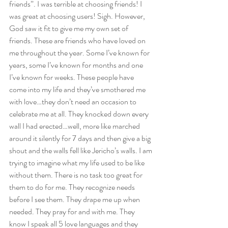
friends”. I was terrible at choosing friends! I 
was great at choosing users! Sigh. However, 
God saw it fit to give me my own set of 
friends. These are friends who have loved on 
me throughout the year. Some I’ve known for 
years, some I’ve known for months and one 
I’ve known for weeks. These people have 
come into my life and they’ve smothered me 
with love…they don’t need an occasion to 
celebrate me at all. They knocked down every 
wall I had erected…well, more like marched 
around it silently for 7 days and then give a big 
shout and the walls fell like Jericho’s walls. I am 
trying to imagine what my life used to be like 
without them. There is no task too great for 
them to do for me. They recognize needs 
before I see them. They drape me up when 
needed. They pray for and with me. They 
know I speak all 5 love languages and they 