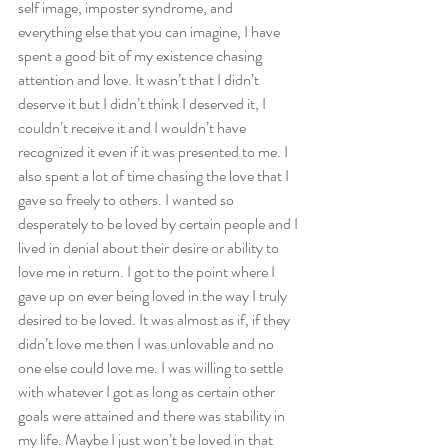
self image, imposter syndrome, and 
everything else that you can imagine, I have 
spent a good bit of my existence chasing 
attention and love. It wasn’t that I didn’t 
deserve it but I didn’t think I deserved it, I 
couldn’t receive it and I wouldn’t have 
recognized it even if it was presented to me. I 
also spent a lot of time chasing the love that I 
gave so freely to others. I wanted so 
desperately to be loved by certain people and I 
lived in denial about their desire or ability to 
love me in return. I got to the point where I 
gave up on ever being loved in the way I truly 
desired to be loved. It was almost as if, if they 
didn’t love me then I was unlovable and no 
one else could love me. I was willing to settle 
with whatever I got as long as certain other 
goals were attained and there was stability in 
my life. Maybe I just won’t be loved in that 