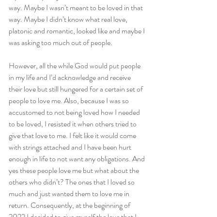
way. Maybe I wasn’t meant to be loved in that 
way. Maybe I didn’t know what real love, 
platonic and romantic, looked like and maybe I 
was asking too much out of people.
However, all the while God would put people 
in my life and I’d acknowledge and receive 
their love but still hungered for a certain set of 
people to love me. Also, because I was so 
accustomed to not being loved how I needed 
to be loved, I resisted it when others tried to 
give that love to me. I felt like it would come 
with strings attached and I have been hurt 
enough in life to not want any obligations. And 
yes these people love me but what about the 
others who didn’t? The ones that I loved so 
much and just wanted them to love me in 
return. Consequently, at the beginning of 
2022 I decided to give myself the love that I 